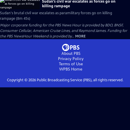
Sudan's civil war escalates as forces go on
killing rampage
Sudan's brutal civil war escalates as paramilitary forces go on killing
rampage (8m 45s)
Major corporate funding for the PBS News Hour is provided by BDO, BNSF,
Consumer Cellular, American Cruise Lines, and Raymond James. Funding for
the PBS NewsHour Weekend is provided by...
MORE
About PBS
Privacy Policy
Terms of Use
WPBS
Home
Copyright ©
2026
Public Broadcasting Service (PBS), all rights reserved.