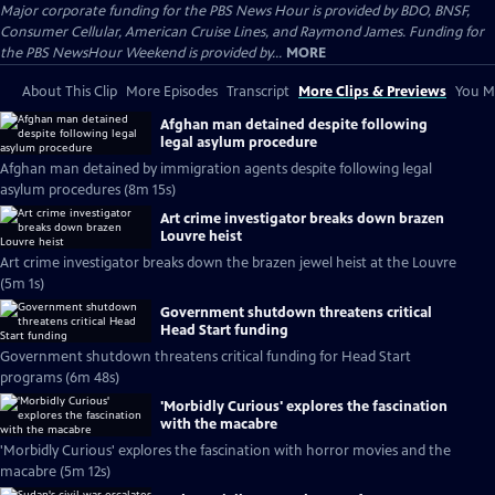
Major corporate funding for the PBS News Hour is provided by BDO, BNSF,
Consumer Cellular, American Cruise Lines, and Raymond James. Funding for
the PBS NewsHour Weekend is provided by...
MORE
About This Clip
More Episodes
Transcript
More Clips & Previews
You Mi
Afghan man detained despite following
legal asylum procedure
Afghan man detained by immigration agents despite following legal
asylum procedures (8m 15s)
Art crime investigator breaks down brazen
Louvre heist
Art crime investigator breaks down the brazen jewel heist at the Louvre
(5m 1s)
Government shutdown threatens critical
Head Start funding
Government shutdown threatens critical funding for Head Start
programs (6m 48s)
'Morbidly Curious' explores the fascination
with the macabre
'Morbidly Curious' explores the fascination with horror movies and the
macabre (5m 12s)