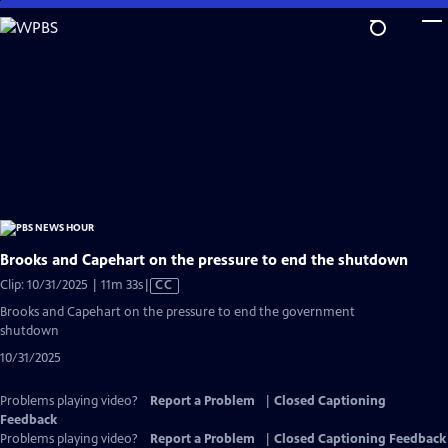
Skip
to
Main
Content
Brooks and Capehart on the pressure to end the shutdown
Video
Clip: 10/31/2025 | 11m 33s
|
CC
has
Brooks and Capehart on the pressure to end the government
Closed
shutdown
Captions
10/31/2025
Problems playing video?
Report a Problem
|
Closed Captioning
Feedback
Problems playing video?
Report a Problem
|
Closed Captioning Feedback