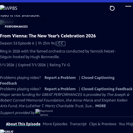
Skip
to
video is not available.
Main
Content
From Vienna: The New Year’s Celebration 2026
Video
Season 53 Episode 6 | 1h 25m 9s
|
CC
has
Ring in 2026 with the famed orchestra conducted by Yannick Nézet-
Closed
Séguin hosted by Hugh Bonneville.
Captions
1/1/2026 | Expired 7/1/2026 | Rating TV-G
Problems playing video?
Report a Problem
|
Closed Captioning
Feedback
Problems playing video?
Report a Problem
|
Closed Captioning Feedback
Major series funding for GREAT PERFORMANCES is provided by The Joseph &
Robert Cornell Memorial Foundation, the Anna-Maria and Stephen Kellen
Arts Fund, the LuEsther T. Mertz Charitable Trust, Sue...
MORE
Support provided by:
About This Episode
More Episodes
Transcript
Clips & Previews
You Migh