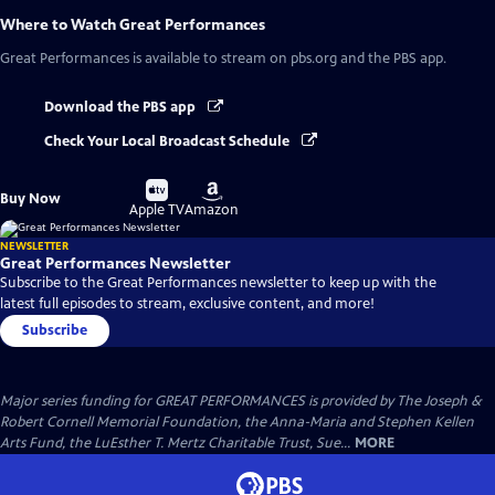
Where to Watch
Great Performances
Great Performances
is available to stream on pbs.org and the PBS app.
Download the PBS app
Check Your Local Broadcast Schedule
Buy
Buy
Buy Now
on
on
Apple TV
Amazon
NEWSLETTER
Great Performances Newsletter
Subscribe to the Great Performances newsletter to keep up with the
latest full episodes to stream, exclusive content, and more!
Subscribe
Major series funding for GREAT PERFORMANCES is provided by The Joseph &
Robert Cornell Memorial Foundation, the Anna-Maria and Stephen Kellen
Arts Fund, the LuEsther T. Mertz Charitable Trust, Sue...
MORE