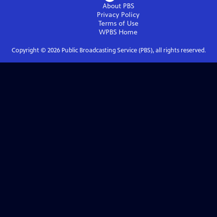
About PBS
Privacy Policy
Terms of Use
WPBS
Home
Copyright ©
2026
Public Broadcasting Service (PBS), all rights reserved.