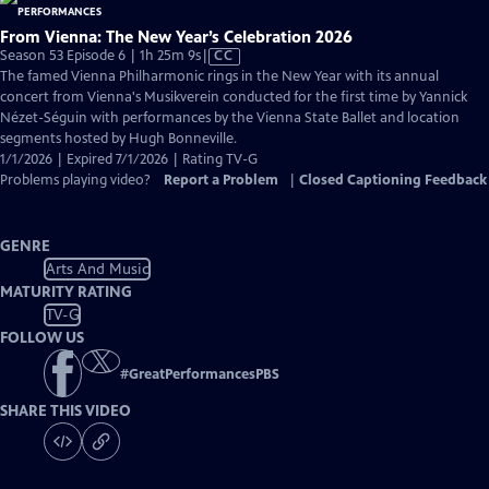
From Vienna: The New Year’s Celebration 2026
Video
Season 53 Episode 6 | 1h 25m 9s
|
CC
has
The famed Vienna Philharmonic rings in the New Year with its annual
Closed
concert from Vienna's Musikverein conducted for the first time by Yannick
Captions
Nézet-Séguin with performances by the Vienna State Ballet and location
segments hosted by Hugh Bonneville.
1/1/2026 | Expired 7/1/2026 | Rating TV-G
Problems playing video?
Report a Problem
|
Closed Captioning Feedback
GENRE
Arts And Music
MATURITY RATING
TV-G
FOLLOW US
#
GreatPerformancesPBS
SHARE THIS VIDEO