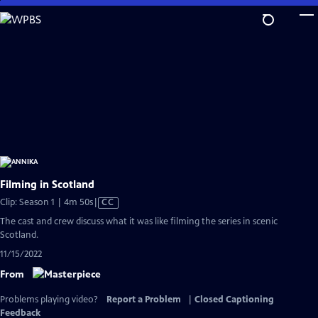
Skip
to
Main
Content
Filming in Scotland
Video
Clip: Season 1 | 4m 50s
|
CC
has
The cast and crew discuss what it was like filming the series in scenic
Closed
Scotland.
Captions
11/15/2022
From
Problems playing video?
Report a Problem
|
Closed Captioning
Feedback