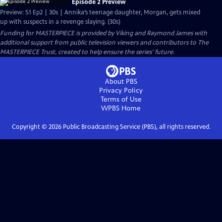
Episode 2 Preview
Preview: S1 Ep2 | 30s | Annika’s teenage daughter, Morgan, gets mixed
up with suspects in a revenge slaying. (30s)
Funding for MASTERPIECE is provided by Viking and Raymond James with
additional support from public television viewers and contributors to The
MASTERPIECE Trust, created to help ensure the series’ future.
About PBS
Privacy Policy
Terms of Use
WPBS
Home
Copyright ©
2026
Public Broadcasting Service (PBS), all rights reserved.