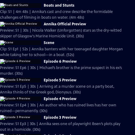
Boats and Stunts
Clip: S1 | 4m 48s | Annika’s cast and crew describe the formidable
challenges of filming in boats on water. (4m 48s)
Annika Official Preview
Preview: S1 | 30s | Nicola Walker (Unforgotten) stars as the dry-witted
skipper of Glasgow's Marine Homicide Unit. (30s)
Scene
Clip: S1 Ep1 | 52s | Annika banters with her teenaged daughter Morgan
while taking her to school—in a boat. (52s)
Episode 6 Preview
Preview: S1 Ep6 | 30s | Michael’s brother is the prime suspect in his ex’s
murder. (30s)
Episode 5 Preview
Preview: S1 Ep5 | 30s | Arriving at a murder scene on a party boat,
Annika thinks of the Greek god, Dionysus. (30s)
Episode 4 Preview
Preview: S1 Ep4 | 30s | An author who has ruined lives has her own
ruined—permanently. (30s)
Episode 3 Preview
Preview: S1 Ep3 | 30s | Annika sees one of playwright Ibsen’s plots play
out in a homicide. (30s)