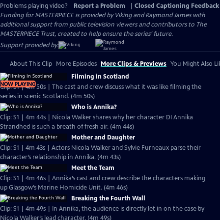
Problems playing video?
Report a Problem
|
Closed Captioning Feedback
Funding for MASTERPIECE is provided by Viking and Raymond James with
additional support from public television viewers and contributors to The
MASTERPIECE Trust, created to help ensure the series’ future.
Support provided by:
About This Clip
More Episodes
More Clips & Previews
You Might Also Li
Filming in Scotland
NOW PLAYING
Clip: S1 | 4m 50s | The cast and crew discuss what it was like filming the
series in scenic Scotland. (4m 50s)
Who is Annika?
Clip: S1 | 4m 44s | Nicola Walker shares why her character DI Annika
Strandhed is such a breath of fresh air. (4m 44s)
Mother and Daughter
Clip: S1 | 4m 43s | Actors Nicola Walker and Sylvie Furneaux parse their
character’s relationship in Annika. (4m 43s)
Meet the Team
Clip: S1 | 4m 46s | Annika’s cast and crew describe the characters making
up Glasgow’s Marine Homicide Unit. (4m 46s)
Breaking the Fourth Wall
Clip: S1 | 4m 49s | In Annika, the audience is directly let in on the case by
Nicola Walker’s lead character. (4m 49s)