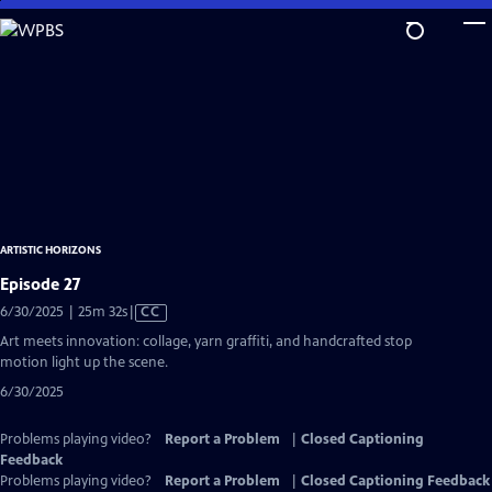
Skip
to
Main
Content
ARTISTIC HORIZONS
Episode 27
Video
6/30/2025 | 25m 32s
|
CC
has
Art meets innovation: collage, yarn graffiti, and handcrafted stop
Closed
motion light up the scene.
Captions
6/30/2025
Problems playing video?
Report a Problem
|
Closed Captioning
Feedback
Problems playing video?
Report a Problem
|
Closed Captioning Feedback