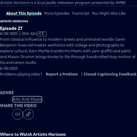
Artistic Horizons
is a local public television program presented by
WPBS
About This Episode
More Episodes
Transcript
You Might Also Like
ARTISTIC HORIZONS
Episode 27
Video
6/30/2025 | 25m 32s
|
CC
has
From classical influence to modern streets and animated worlds: Gavin
Closed
Benjamin fuses old master aesthetics with collage and photography to
Captions
explore culture; Kern Myrtle transforms Miami with yarn graffiti and paint;
and Mason Drumm brings stories to life through handcrafted stop motion at
his animation studio.
6/30/2025
Problems playing video?
Report a Problem
|
Closed Captioning Feedback
GENRE
Arts And Music
SHARE THIS VIDEO
Where to Watch
Artistic Horizons