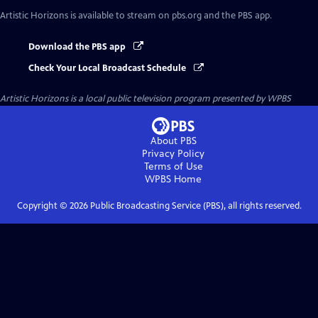
Artistic Horizons
is available to stream on pbs.org and the PBS app.
Download the PBS app
Check Your Local Broadcast Schedule
Artistic Horizons
is a local public television program presented by
WPBS
About PBS
Privacy Policy
Terms of Use
WPBS
Home
Copyright ©
2026
Public Broadcasting Service (PBS), all rights reserved.