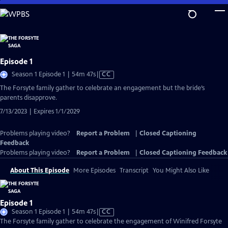
Skip
to
Main
Content
Episode 1
Video
Season 1 Episode 1 | 54m 47s
|
CC
has
The Forsyte family gather to celebrate an engagement but the bride’s
Closed
parents disapprove.
Captions
7/13/2023 | Expires 1/1/2029
Problems playing video?
Report a Problem
|
Closed Captioning
Feedback
Problems playing video?
Report a Problem
|
Closed Captioning Feedback
About This Episode
More Episodes
Transcript
You Might Also Like
Episode 1
Video
Season 1 Episode 1 | 54m 47s
|
CC
has
The Forsyte family gather to celebrate the engagement of Winifred Forsyte