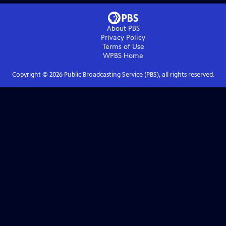
About PBS
Privacy Policy
Terms of Use
WPBS
Home
Copyright ©
2026
Public Broadcasting Service (PBS), all rights reserved.