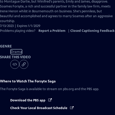
Closed
to Montague Dartie, but Winifred's parents, Emily and James, disapprove.
Captions
Soames Forsyte, a rich and successful partner in the family law firm, meets
Irene Heron whilst in Bournemouth on business. She's penniless, but
beautiful and accomplished and agrees to marry Soames after an aggressive
courtship.
7/13/2023 | Expires 1/1/2029
Problems playing video?
Report a Problem
|
Closed Captioning Feedback
GENRE
Drama
SHARE THIS VIDEO
Where to Watch
The Forsyte Saga
The Forsyte Saga
is available to stream on pbs.org and the PBS app.
Download the PBS app
Check Your Local Broadcast Schedule