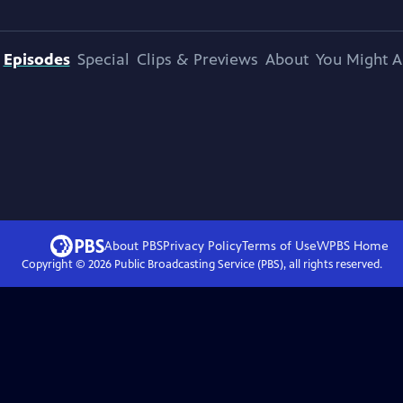
Episodes
Special
Clips & Previews
About
You Might A
About PBS
Privacy Policy
Terms of Use
WPBS
Home
Copyright ©
2026
Public Broadcasting Service (PBS), all rights reserved.