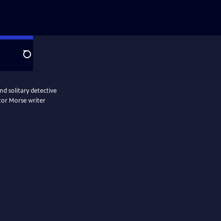
Search
d solitary detective
tor Morse writer