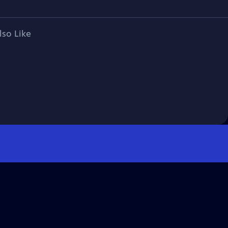
lso Like