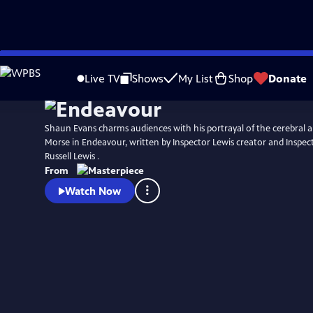
Skip
Watch
Preview
to
Live TV
Shows
My List
Shop
Donate
Main
Content
Shaun Evans charms audiences with his portrayal of the cerebral an
Morse in Endeavour, written by Inspector Lewis creator and Inspec
Russell Lewis .
From
Watch Now