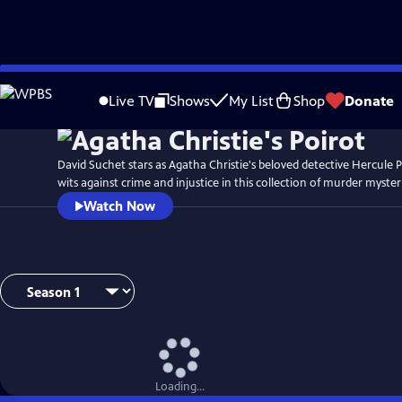
Skip
to
Live TV
Shows
My List
Shop
Donate
Main
Content
David Suchet stars as Agatha Christie's beloved detective Hercule P
wits against crime and injustice in this collection of murder myster
Watch Now
Loading...