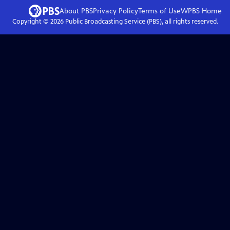
About PBS
Privacy Policy
Terms of Use
WPBS
Home
Copyright ©
2026
Public Broadcasting Service (PBS), all rights reserved.