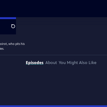
Search
oirot, who pits his
ies.
Episodes
About
You Might Also Like