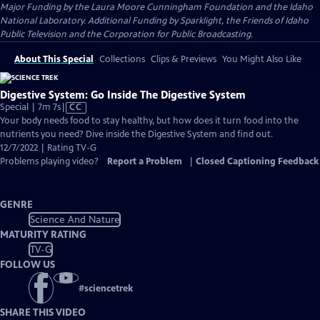
Major Funding by the Laura Moore Cunningham Foundation and the Idaho
National Laboratory. Additional Funding by Sparklight, the Friends of Idaho
Public Television and the Corporation for Public Broadcasting.
About This Special
Collections
Clips & Previews
You Might Also Like
Digestive System: Go Inside The Digestive System
Video
Special | 7m 7s
|
CC
has
Your body needs food to stay healthy, but how does it turn food into the
Closed
nutrients you need? Dive inside the Digestive System and find out.
Captions
12/7/2022 | Rating TV-G
Problems playing video?
Report a Problem
|
Closed Captioning Feedback
GENRE
Science And Nature
MATURITY RATING
TV-G
FOLLOW US
#
sciencetrek
SHARE THIS VIDEO