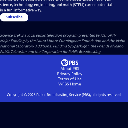
science, technology, engineering, and math (STEM) career potentials
in a fun, informative way.
Subscribe
Science Trek
is a local public television program presented by
IdahoPTV
Major Funding by the Laura Moore Cunningham Foundation and the Idaho
National Laboratory. Additional Funding by Sparklight, the Friends of Idaho
Public Television and the Corporation for Public Broadcasting.
About PBS
Privacy Policy
Terms of Use
WPBS
Home
Copyright ©
2026
Public Broadcasting Service (PBS), all rights reserved.