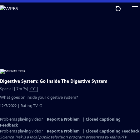
Skip
to
Main
Content
Digestive System: Go Inside The Digestive System
Video
Special | 7m 7s
|
CC
has
What goes on inside your digestive system?
Closed
12/7/2022 | Rating TV-G
Captions
Problems playing video?
Report a Problem
|
Closed Captioning
Feedback
Problems playing video?
Report a Problem
|
Closed Captioning Feedback
Science Trek
is a local public television program presented by
IdahoPTV