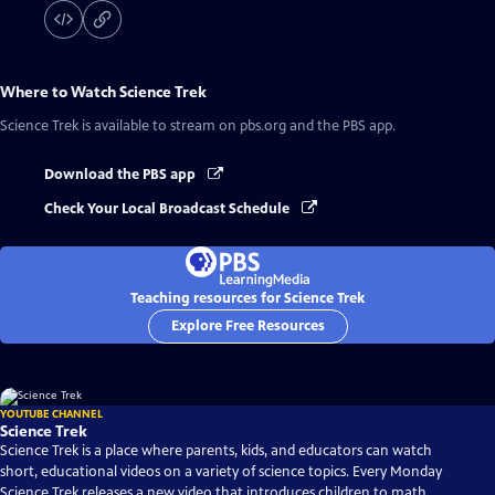
Where to Watch
Science Trek
Science Trek
is available to stream on pbs.org and the PBS app.
Download the PBS app
Check Your Local Broadcast Schedule
Teaching resources for Science Trek
Explore Free Resources
YOUTUBE CHANNEL
Science Trek
Science Trek is a place where parents, kids, and educators can watch
short, educational videos on a variety of science topics. Every Monday
Science Trek releases a new video that introduces children to math,