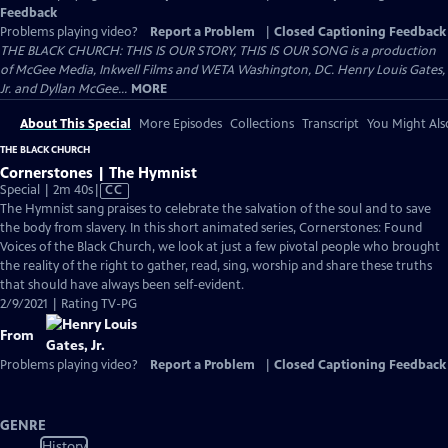
Feedback
Problems playing video?
Report a Problem
|
Closed Captioning Feedback
THE BLACK CHURCH: THIS IS OUR STORY, THIS IS OUR SONG is a production
of McGee Media, Inkwell Films and WETA Washington, DC. Henry Louis Gates,
Jr. and Dyllan McGee...
MORE
About This Special
More Episodes
Collections
Transcript
You Might Als
THE BLACK CHURCH
Cornerstones | The Hymnist
Video
Special | 2m 40s
|
CC
has
The Hymnist sang praises to celebrate the salvation of the soul and to save
Closed
the body from slavery. In this short animated series, Cornerstones: Found
Captions
Voices of the Black Church, we look at just a few pivotal people who brought
the reality of the right to gather, read, sing, worship and share these truths
that should have always been self-evident.
2/9/2021 | Rating TV-PG
From
Problems playing video?
Report a Problem
|
Closed Captioning Feedback
GENRE
History