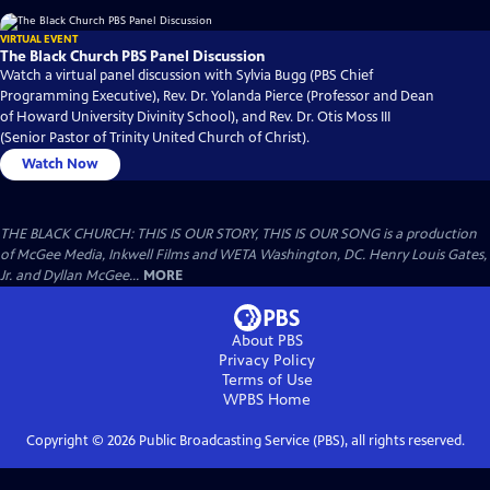
VIRTUAL EVENT
The Black Church PBS Panel Discussion
Watch a virtual panel discussion with Sylvia Bugg (PBS Chief
Programming Executive), Rev. Dr. Yolanda Pierce (Professor and Dean
of Howard University Divinity School), and Rev. Dr. Otis Moss III
(Senior Pastor of Trinity United Church of Christ).
Watch Now
THE BLACK CHURCH: THIS IS OUR STORY, THIS IS OUR SONG is a production
of McGee Media, Inkwell Films and WETA Washington, DC. Henry Louis Gates,
Jr. and Dyllan McGee...
MORE
About PBS
Privacy Policy
Terms of Use
WPBS
Home
Copyright ©
2026
Public Broadcasting Service (PBS), all rights reserved.