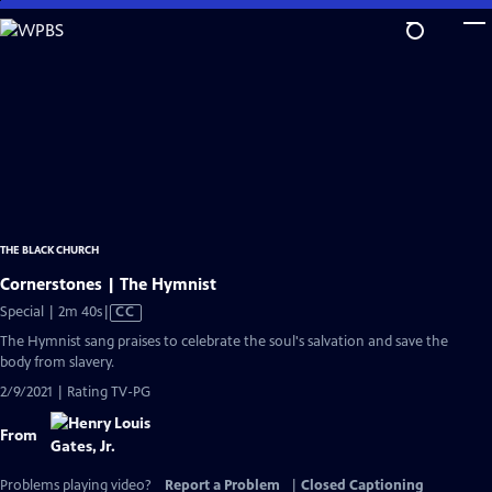
Skip
to
Main
Content
THE BLACK CHURCH
Cornerstones | The Hymnist
Video
Special | 2m 40s
|
CC
has
The Hymnist sang praises to celebrate the soul's salvation and save the
Closed
body from slavery.
Captions
2/9/2021 | Rating TV-PG
From
Problems playing video?
Report a Problem
|
Closed Captioning