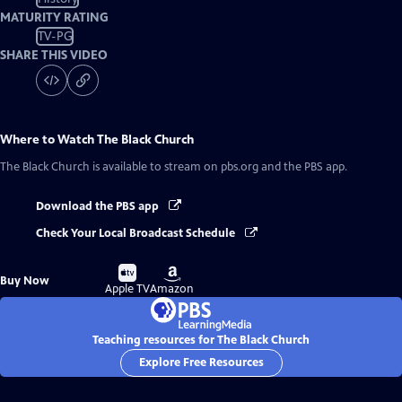
MATURITY RATING
TV-PG
SHARE THIS VIDEO
Where to Watch
The Black Church
The Black Church
is available to stream on pbs.org and the PBS app.
Download the PBS app
Check Your Local Broadcast Schedule
Buy
Buy
Buy Now
on
on
Apple TV
Amazon
Teaching resources for The Black Church
Explore Free Resources