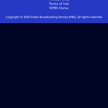
Terms of Use
WPBS
Home
Copyright ©
2026
Public Broadcasting Service (PBS), all rights reserved.