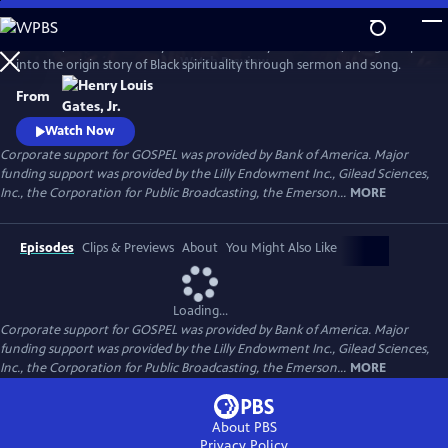
Skip
to
GOSPEL, the latest history series from Henry Louis Gates, Jr., digs deep
Main
Watch
Preview
into the origin story of Black spirituality through sermon and song.
Content
From
Watch Now
Corporate support for GOSPEL was provided by Bank of America. Major
funding support was provided by the Lilly Endowment Inc., Gilead Sciences,
Inc., the Corporation for Public Broadcasting, the Emerson...
MORE
Episodes
Clips & Previews
About
You Might Also Like
Loading...
Corporate support for GOSPEL was provided by Bank of America. Major
funding support was provided by the Lilly Endowment Inc., Gilead Sciences,
Inc., the Corporation for Public Broadcasting, the Emerson...
MORE
About PBS
Privacy Policy