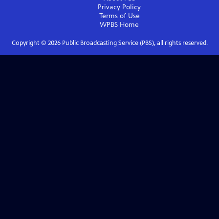
Privacy Policy
Terms of Use
WPBS
Home
Copyright ©
2026
Public Broadcasting Service (PBS), all rights reserved.