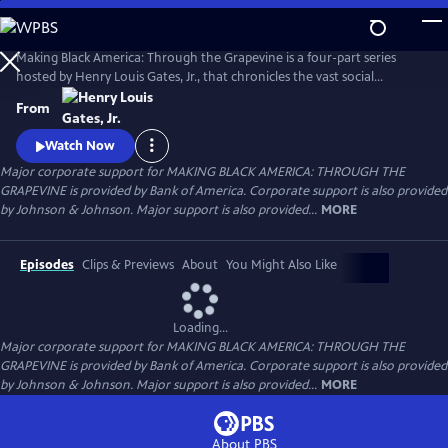
Skip
to
Main
Making Black America: Through the Grapevine is a four-part series
Content
hosted by Henry Louis Gates, Jr., that chronicles the vast social
networks and organizations created by and for Black people—beyond
From
the reach of the “White gaze.” Professor Gates sits with noted
scholars, politicians, cultural leaders, and old friends to discuss this
Watch Now
world behind the color line and what it looks like today.
Major corporate support for MAKING BLACK AMERICA: THROUGH THE
GRAPEVINE is provided by Bank of America. Corporate support is also provided
by Johnson & Johnson. Major support is also provided...
MORE
Episodes
Clips & Previews
About
You Might Also Like
Loading...
Major corporate support for MAKING BLACK AMERICA: THROUGH THE
GRAPEVINE is provided by Bank of America. Corporate support is also provided
by Johnson & Johnson. Major support is also provided...
MORE
About PBS