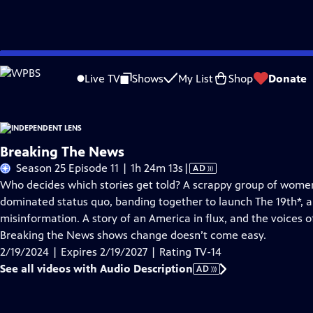
Skip
Problems playing video?
Report a Problem
|
Closed Captioning Feedback
to
Live TV
Shows
My List
Shop
Donate
Main
About This Epis
Content
Breaking The News
Video
Season 25 Episode 11 | 1h 24m 13s
|
AD
has
Who decides which stories get told? A scrappy group of wome
Audio
dominated status quo, banding together to launch The 19th*, a
Description
misinformation. A story of an America in flux, and the voices o
Breaking the News shows change doesn’t come easy.
2/19/2024 | Expires 2/19/2027 | Rating TV-14
See all videos with Audio Description
AD