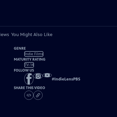
views
You Might Also Like
GENRE
Indie Films
MATURITY RATING
TV-14
FOLLOW US
#
IndieLensPBS
SHARE THIS VIDEO