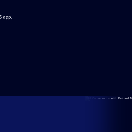
S app.