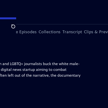
Search
ode
More Episodes
Collections
Transcript
Clips & Pre
n and LGBTQ+ journalists buck the white male-
 digital news startup aiming to combat
ften left out of the narrative, the documentary