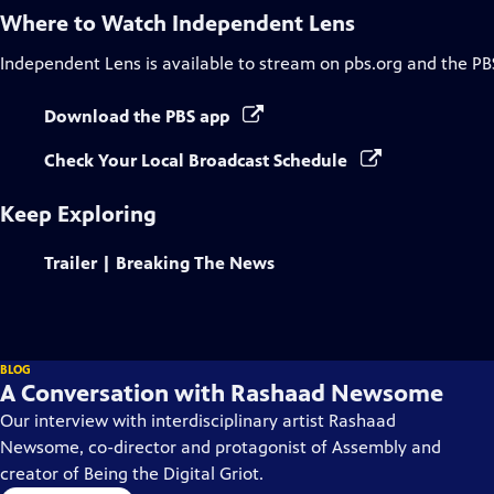
Where to Watch
Independent Lens
Independent Lens
is available to stream on pbs.org and the PB
Download the PBS app
Check Your Local Broadcast Schedule
Keep Exploring
Trailer | Breaking The News
BLOG
A Conversation with Rashaad Newsome
Our interview with interdisciplinary artist Rashaad
Newsome, co-director and protagonist of Assembly and
creator of Being the Digital Griot.