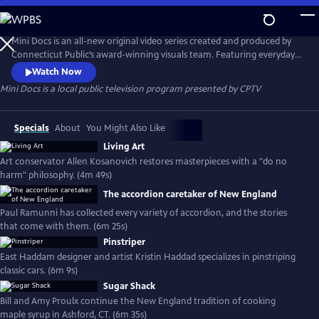
Skip
to
Mini Docs
Main
Mini Docs is an all-new original video series created and produced by
Content
Connecticut Public’s award-winning visuals team. Featuring everyday
voices and striking visuals, we explore our state’s identity through the
Watch Now
hearts and minds of the people who live here. These videos are short
Mini Docs
is a local public television program presented by
CPTV
and powerful. New episodes are released every month.
Specials
About
You Might Also Like
Living Art
Art conservator Allen Kosanovich restores masterpieces with a "do no
harm" philosophy. (4m 49s)
The accordion caretaker of New England
Paul Ramunni has collected every variety of accordion, and the stories
that come with them. (6m 25s)
Pinstriper
East Haddam designer and artist Kristin Haddad specializes in pinstriping
classic cars. (6m 9s)
Sugar Shack
Bill and Amy Proulx continue the New England tradition of cooking
maple syrup in Ashford, CT. (6m 35s)