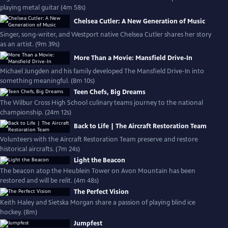
playing metal guitar (4m 58s)
Chelsea Cutler: A New Generation of Music
Singer, song-writer, and Westport native Chelsea Cutler shares her story
as an artist. (9m 39s)
More Than a Movie: Mansfield Drive-In
Michael Jungden and his family developed The Mansfield Drive-In into
something meaningful. (8m 10s)
Teen Chefs, Big Dreams
The Wilbur Cross High School culinary teams journey to the national
championship. (24m 12s)
Back to Life | The Aircraft Restoration Team
Volunteers with the Aircraft Restoration Team preserve and restore
historical aircrafts. (7m 24s)
Light the Beacon
The beacon atop the Heublein Tower on Avon Mountain has been
restored and will be relit. (4m 48s)
The Perfect Vision
Keith Haley and Sietska Morgan share a passion of playing blind ice
hockey. (8m)
Jumpfest