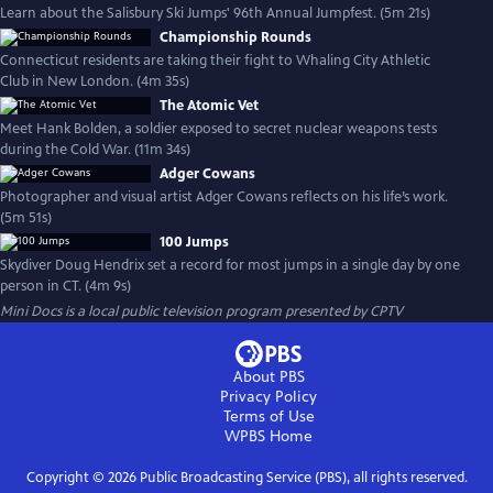
Learn about the Salisbury Ski Jumps' 96th Annual Jumpfest. (5m 21s)
Championship Rounds
Connecticut residents are taking their fight to Whaling City Athletic
Club in New London. (4m 35s)
The Atomic Vet
Meet Hank Bolden, a soldier exposed to secret nuclear weapons tests
during the Cold War. (11m 34s)
Adger Cowans
Photographer and visual artist Adger Cowans reflects on his life’s work.
(5m 51s)
100 Jumps
Skydiver Doug Hendrix set a record for most jumps in a single day by one
person in CT. (4m 9s)
Mini Docs
is a local public television program presented by
CPTV
About PBS
Privacy Policy
Terms of Use
WPBS
Home
Copyright ©
2026
Public Broadcasting Service (PBS), all rights reserved.