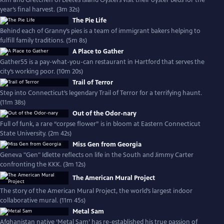
Kim and Gretchen of Leetes Island Oysters visit their oyster beds for the
year’s final harvest. (3m 32s)
The Pie Life
Behind each of Granny’s pies is a team of immigrant bakers helping to
fulfill family traditions. (5m 8s)
A Place to Gather
Gather55 is a pay-what-you-can restaurant in Hartford that serves the
city’s working poor. (10m 20s)
Trail of Terror
Step into Connecticut’s legendary Trail of Terror for a terrifying haunt.
(11m 38s)
Out of the Odor-nary
Full of funk, a rare “corpse flower” is in bloom at Eastern Connecticut
State University. (2m 42s)
Miss Gen from Georgia
Geneva "Gen" Idlette reflects on life in the South and Jimmy Carter
confronting the KKK. (3m 12s)
The American Mural Project
The story of the American Mural Project, the world’s largest indoor
collaborative mural. (11m 45s)
Metal Sam
Afghanistan native ‘Metal Sam’ has re-established his true passion of