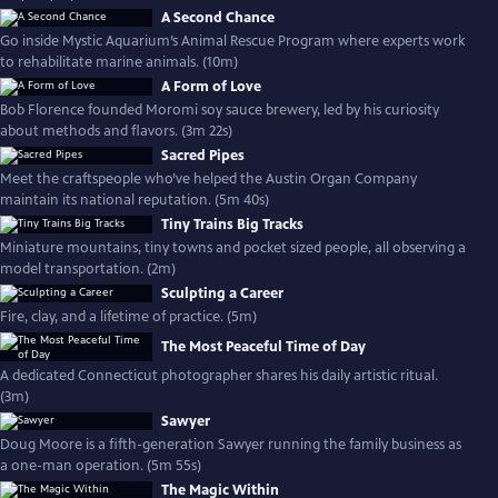
A Second Chance
Go inside Mystic Aquarium’s Animal Rescue Program where experts work
to rehabilitate marine animals. (10m)
A Form of Love
Bob Florence founded Moromi soy sauce brewery, led by his curiosity
about methods and flavors. (3m 22s)
Sacred Pipes
Meet the craftspeople who’ve helped the Austin Organ Company
maintain its national reputation. (5m 40s)
Tiny Trains Big Tracks
Miniature mountains, tiny towns and pocket sized people, all observing a
model transportation. (2m)
Sculpting a Career
Fire, clay, and a lifetime of practice. (5m)
The Most Peaceful Time of Day
A dedicated Connecticut photographer shares his daily artistic ritual.
(3m)
Sawyer
Doug Moore is a fifth-generation Sawyer running the family business as
a one-man operation. (5m 55s)
The Magic Within