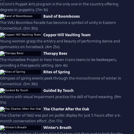
UConn’s Puppet Arts program is the only one in the country offering
degrees in puppetry. (7m 3s)
Band of Boomboxes
The WILI Boombox Parade has become a symbol of unity in Eastern
Connecticut. (5m 35s)
Copper Hill Vaulting Team
Young women grasp the artistry and beauty of performing dance and
gymnastics on horseback. (4m 25s)
Therapy Bees
The Huneebee Project in New Haven trains teens to be beekeepers,
providing a therapeutic setting. (6m 4s)
Rites of Spring
Glimpses of spring events peek through the monochrome of winter in
Connecticut. (5m 30s)
Guided By Touch
Artisans with visual impairment practice the skill of hand weaving. (9m
51s)
The Charter After the Oak
The Charter of 1662 was put on public display for just 5 hours after a 6-
month conservation effort. (5m 17s)
Winter's Breath