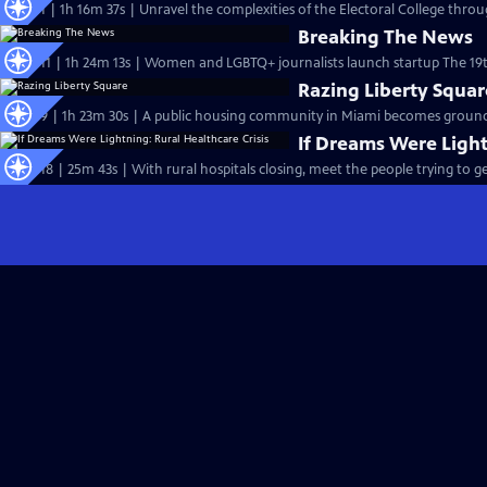
S26 Ep1 | 1h 16m 37s | Unravel the complexities of the Electoral College throug
Breaking The News
S25 Ep11 | 1h 24m 13s | Women and LGBTQ+ journalists launch startup The 19t
Razing Liberty Squar
S25 Ep9 | 1h 23m 30s | A public housing community in Miami becomes ground z
If Dreams Were Light
S25 Ep18 | 25m 43s | With rural hospitals closing, meet the people trying to ge