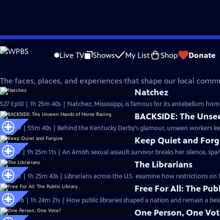
Skip
Independent Lens
to
Live TV
Shows
My List
Shop
Donate
Main
Our Community
Content
The faces, places, and experiences that shape our local commu
Natchez
S27 Ep10 | 1h 25m 40s | Natchez, Mississippi, is famous for its antebellum home
BACKSIDE: The Unsee
S27 Ep9 | 55m 40s | Behind the Kentucky Derby's glamour, unseen workers kee
Keep Quiet and Forg
S27 Ep7 | 1h 25m 11s | An Amish sexual assault survivor breaks her silence, sp
The Librarians
S27 Ep5 | 1h 25m 43s | Librarians across the U.S. examine how restrictions on
Free For All: The Publ
S26 Ep16 | 1h 24m 21s | How public libraries shaped a nation and remain a bel
One Person, One Vot