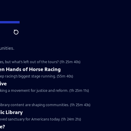
Search
nities.
s, but what’s left out of the tours? (1h 25m 40s)
n Hands of Horse Racing
p racing’s biggest stage running. (55m 40s)
ive
arking a movement for justice and reform. (1h 25m 11s)
 library content are shaping communities. (1h 25m 43s)
ic Library
oved sanctuary for Americans today. (1h 24m 21s)
e?