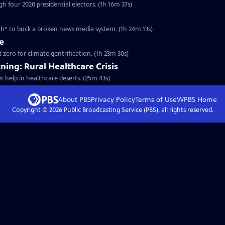
h four 2020 presidential electors. (1h 16m 37s)
h* to buck a broken news media system. (1h 24m 13s)
e
ero for climate gentrification. (1h 23m 30s)
ning: Rural Healthcare Crisis
t help in healthcare deserts. (25m 43s)
About PBS
Privacy Policy
Terms of Use
WPBS
Home
Copyright ©
2026
Public Broadcasting Service (PBS), all rights reserved.