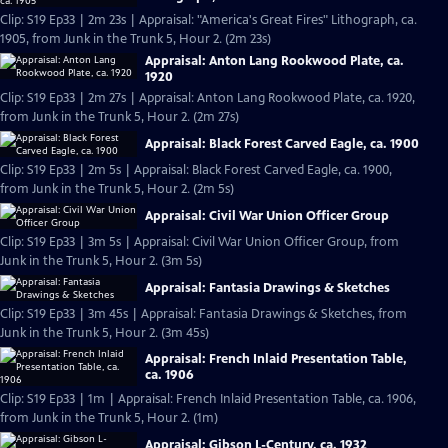
Clip: S19 Ep33 | 2m 23s | Appraisal: "America's Great Fires" Lithograph, ca.
1905, from Junk in the Trunk 5, Hour 2. (2m 23s)
Appraisal: Anton Lang Rookwood Plate, ca.
1920
Clip: S19 Ep33 | 2m 27s | Appraisal: Anton Lang Rookwood Plate, ca. 1920,
from Junk in the Trunk 5, Hour 2. (2m 27s)
Appraisal: Black Forest Carved Eagle, ca. 1900
Clip: S19 Ep33 | 2m 5s | Appraisal: Black Forest Carved Eagle, ca. 1900,
from Junk in the Trunk 5, Hour 2. (2m 5s)
Appraisal: Civil War Union Officer Group
Clip: S19 Ep33 | 3m 5s | Appraisal: Civil War Union Officer Group, from
Junk in the Trunk 5, Hour 2. (3m 5s)
Appraisal: Fantasia Drawings & Sketches
Clip: S19 Ep33 | 3m 45s | Appraisal: Fantasia Drawings & Sketches, from
Junk in the Trunk 5, Hour 2. (3m 45s)
Appraisal: French Inlaid Presentation Table,
ca. 1906
Clip: S19 Ep33 | 1m | Appraisal: French Inlaid Presentation Table, ca. 1906,
from Junk in the Trunk 5, Hour 2. (1m)
Appraisal: Gibson L-Century, ca. 1932