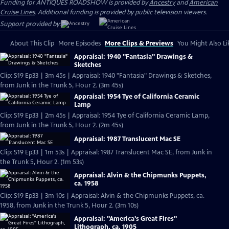
Funding for ANTIQUES ROADSHOW is provided by
Ancestry
and
American
Cruise Lines
. Additional funding is provided by public television viewers.
Support provided by:
About This Clip
More Episodes
More Clips & Previews
You Might Also Li
Appraisal: 1940 "Fantasia" Drawings &
Sketches
Clip: S19 Ep33 | 3m 45s | Appraisal: 1940 "Fantasia" Drawings & Sketches,
from Junk in the Trunk 5, Hour 2. (3m 45s)
Appraisal: 1954 Tye of California Ceramic
Lamp
Clip: S19 Ep33 | 2m 45s | Appraisal: 1954 Tye of California Ceramic Lamp,
from Junk in the Trunk 5, Hour 2. (2m 45s)
Appraisal: 1987 Translucent Mac SE
Clip: S19 Ep33 | 1m 53s | Appraisal: 1987 Translucent Mac SE, from Junk in
the Trunk 5, Hour 2. (1m 53s)
Appraisal: Alvin & the Chipmunks Puppets,
ca. 1958
Clip: S19 Ep33 | 3m 10s | Appraisal: Alvin & the Chipmunks Puppets, ca.
1958, from Junk in the Trunk 5, Hour 2. (3m 10s)
Appraisal: "America's Great Fires"
Lithograph, ca. 1905