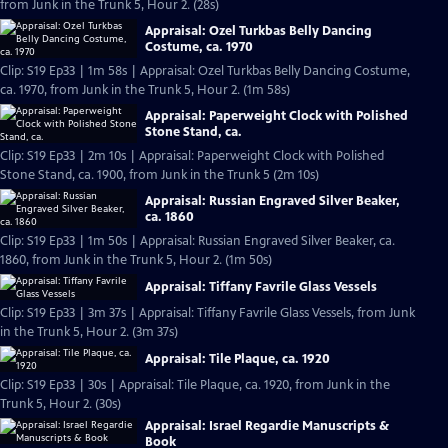
from Junk in the Trunk 5, Hour 2. (28s)
Appraisal: Ozel Turkbas Belly Dancing
Costume, ca. 1970
Clip: S19 Ep33 | 1m 58s | Appraisal: Ozel Turkbas Belly Dancing Costume,
ca. 1970, from Junk in the Trunk 5, Hour 2. (1m 58s)
Appraisal: Paperweight Clock with Polished
Stone Stand, ca.
Clip: S19 Ep33 | 2m 10s | Appraisal: Paperweight Clock with Polished
Stone Stand, ca. 1900, from Junk in the Trunk 5 (2m 10s)
Appraisal: Russian Engraved Silver Beaker,
ca. 1860
Clip: S19 Ep33 | 1m 50s | Appraisal: Russian Engraved Silver Beaker, ca.
1860, from Junk in the Trunk 5, Hour 2. (1m 50s)
Appraisal: Tiffany Favrile Glass Vessels
Clip: S19 Ep33 | 3m 37s | Appraisal: Tiffany Favrile Glass Vessels, from Junk
in the Trunk 5, Hour 2. (3m 37s)
Appraisal: Tile Plaque, ca. 1920
Clip: S19 Ep33 | 30s | Appraisal: Tile Plaque, ca. 1920, from Junk in the
Trunk 5, Hour 2. (30s)
Appraisal: Israel Regardie Manuscripts &
Book