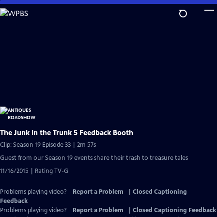
Skip
to
Main
Content
The Junk in the Trunk 5 Feedback Booth
Clip: Season 19 Episode 33 | 2m 57s
Guest from our Season 19 events share their trash to treasure tales
11/16/2015 | Rating TV-G
Problems playing video?
Report a Problem
|
Closed Captioning
Feedback
Problems playing video?
Report a Problem
|
Closed Captioning Feedback