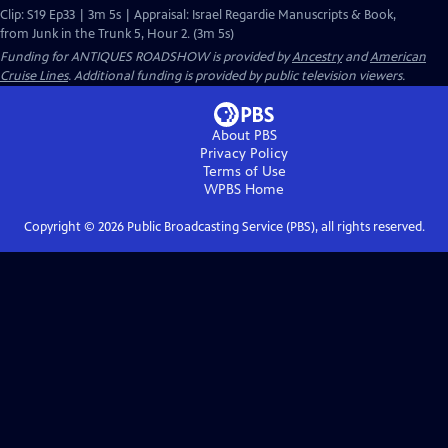
Clip: S19 Ep33 | 3m 5s | Appraisal: Israel Regardie Manuscripts & Book,
from Junk in the Trunk 5, Hour 2. (3m 5s)
Funding for ANTIQUES ROADSHOW is provided by
Ancestry
and
American
Cruise Lines
. Additional funding is provided by public television viewers.
About PBS
Privacy Policy
Terms of Use
WPBS
Home
Copyright ©
2026
Public Broadcasting Service (PBS), all rights reserved.