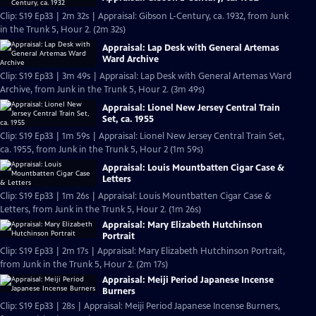
Clip: S19 Ep33 | 2m 32s | Appraisal: Gibson L-Century, ca. 1932, from Junk
in the Trunk 5, Hour 2. (2m 32s)
Appraisal: Lap Desk with General Artemas
Ward Archive
Clip: S19 Ep33 | 3m 49s | Appraisal: Lap Desk with General Artemas Ward
Archive, from Junk in the Trunk 5, Hour 2. (3m 49s)
Appraisal: Lionel New Jersey Central Train
Set, ca. 1955
Clip: S19 Ep33 | 1m 59s | Appraisal: Lionel New Jersey Central Train Set,
ca. 1955, from Junk in the Trunk 5, Hour 2 (1m 59s)
Appraisal: Louis Mountbatten Cigar Case &
Letters
Clip: S19 Ep33 | 1m 26s | Appraisal: Louis Mountbatten Cigar Case &
Letters, from Junk in the Trunk 5, Hour 2. (1m 26s)
Appraisal: Mary Elizabeth Hutchinson
Portrait
Clip: S19 Ep33 | 2m 17s | Appraisal: Mary Elizabeth Hutchinson Portrait,
from Junk in the Trunk 5, Hour 2. (2m 17s)
Appraisal: Meiji Period Japanese Incense
Burners
Clip: S19 Ep33 | 28s | Appraisal: Meiji Period Japanese Incense Burners,