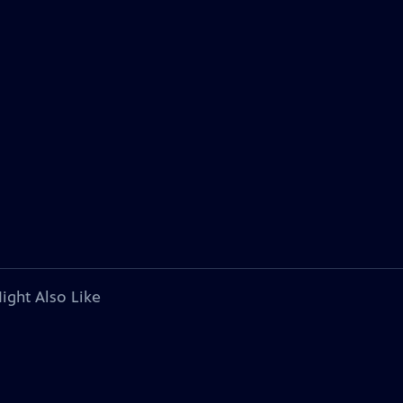
ight Also Like