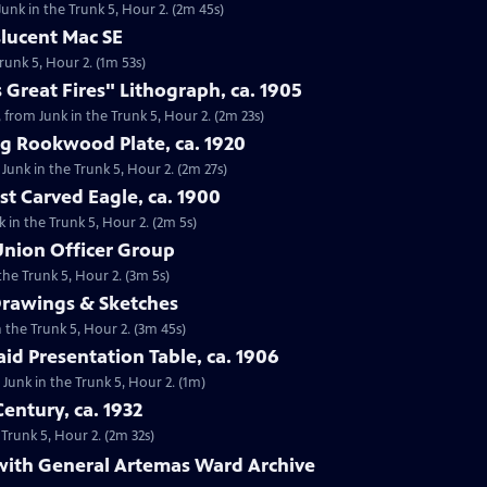
Junk in the Trunk 5, Hour 2. (2m 45s)
slucent Mac SE
runk 5, Hour 2. (1m 53s)
 Great Fires" Lithograph, ca. 1905
, from Junk in the Trunk 5, Hour 2. (2m 23s)
ng Rookwood Plate, ca. 1920
Junk in the Trunk 5, Hour 2. (2m 27s)
st Carved Eagle, ca. 1900
k in the Trunk 5, Hour 2. (2m 5s)
 Union Officer Group
the Trunk 5, Hour 2. (3m 5s)
Drawings & Sketches
n the Trunk 5, Hour 2. (3m 45s)
aid Presentation Table, ca. 1906
m Junk in the Trunk 5, Hour 2. (1m)
entury, ca. 1932
 Trunk 5, Hour 2. (2m 32s)
 with General Artemas Ward Archive