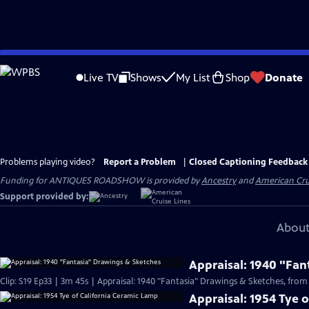
Skip
to
Live TV
Shows
My List
Shop
Donate
Main
Content
Problems playing video?
Report a Problem
|
Closed Captioning Feedback
Funding for ANTIQUES ROADSHOW is provided by
Ancestry
and
American Cru
Support provided by:
About
Appraisal: 1940 "Fan
Clip: S19 Ep33 | 3m 45s | Appraisal: 1940 "Fantasia" Drawings & Sketches, from
Appraisal: 1954 Tye 