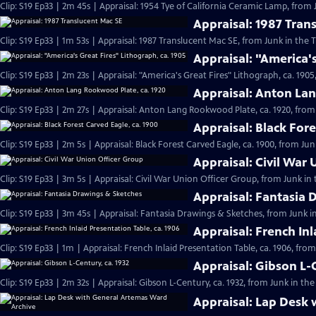
Clip: S19 Ep33 | 2m 45s | Appraisal: 1954 Tye of California Ceramic Lamp, from 
Appraisal: 1987 Tran
Clip: S19 Ep33 | 1m 53s | Appraisal: 1987 Translucent Mac SE, from Junk in the T
Appraisal: "America's
Clip: S19 Ep33 | 2m 23s | Appraisal: "America's Great Fires" Lithograph, ca. 1905
Appraisal: Anton La
Clip: S19 Ep33 | 2m 27s | Appraisal: Anton Lang Rookwood Plate, ca. 1920, from 
Appraisal: Black Fore
Clip: S19 Ep33 | 2m 5s | Appraisal: Black Forest Carved Eagle, ca. 1900, from Jun
Appraisal: Civil War
Clip: S19 Ep33 | 3m 5s | Appraisal: Civil War Union Officer Group, from Junk in 
Appraisal: Fantasia 
Clip: S19 Ep33 | 3m 45s | Appraisal: Fantasia Drawings & Sketches, from Junk i
Appraisal: French Inl
Clip: S19 Ep33 | 1m | Appraisal: French Inlaid Presentation Table, ca. 1906, fro
Appraisal: Gibson L-C
Clip: S19 Ep33 | 2m 32s | Appraisal: Gibson L-Century, ca. 1932, from Junk in the
Appraisal: Lap Desk