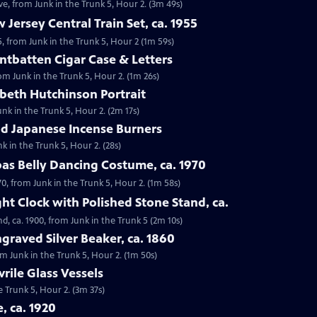
e, from Junk in the Trunk 5, Hour 2. (3m 49s)
 Jersey Central Train Set, ca. 1955
55, from Junk in the Trunk 5, Hour 2 (1m 59s)
ntbatten Cigar Case & Letters
om Junk in the Trunk 5, Hour 2. (1m 26s)
abeth Hutchinson Portrait
unk in the Trunk 5, Hour 2. (2m 17s)
iod Japanese Incense Burners
k in the Trunk 5, Hour 2. (28s)
bas Belly Dancing Costume, ca. 1970
70, from Junk in the Trunk 5, Hour 2. (1m 58s)
ht Clock with Polished Stone Stand, ca.
d, ca. 1900, from Junk in the Trunk 5 (2m 10s)
graved Silver Beaker, ca. 1860
rom Junk in the Trunk 5, Hour 2. (1m 50s)
vrile Glass Vessels
he Trunk 5, Hour 2. (3m 37s)
e, ca. 1920