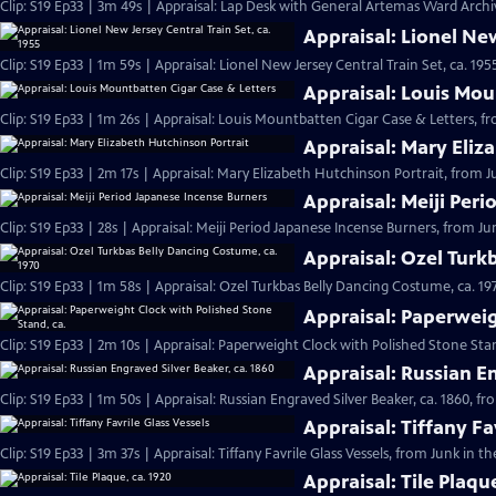
Clip: S19 Ep33 | 3m 49s | Appraisal: Lap Desk with General Artemas Ward Archiv
Appraisal: Lionel New
Clip: S19 Ep33 | 1m 59s | Appraisal: Lionel New Jersey Central Train Set, ca. 19
Appraisal: Louis Mou
Clip: S19 Ep33 | 1m 26s | Appraisal: Louis Mountbatten Cigar Case & Letters, fr
Appraisal: Mary Eliz
Clip: S19 Ep33 | 2m 17s | Appraisal: Mary Elizabeth Hutchinson Portrait, from J
Appraisal: Meiji Per
Clip: S19 Ep33 | 28s | Appraisal: Meiji Period Japanese Incense Burners, from Jun
Appraisal: Ozel Turk
Clip: S19 Ep33 | 1m 58s | Appraisal: Ozel Turkbas Belly Dancing Costume, ca. 19
Appraisal: Paperweig
Clip: S19 Ep33 | 2m 10s | Appraisal: Paperweight Clock with Polished Stone Stan
Appraisal: Russian En
Clip: S19 Ep33 | 1m 50s | Appraisal: Russian Engraved Silver Beaker, ca. 1860, f
Appraisal: Tiffany Fa
Clip: S19 Ep33 | 3m 37s | Appraisal: Tiffany Favrile Glass Vessels, from Junk in t
Appraisal: Tile Plaqu