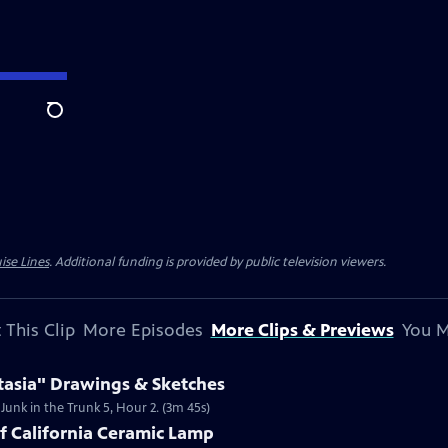
Search
ise Lines
. Additional funding is provided by public television viewers.
 This Clip
More Episodes
More Clips & Previews
You M
tasia" Drawings & Sketches
 Junk in the Trunk 5, Hour 2. (3m 45s)
of California Ceramic Lamp