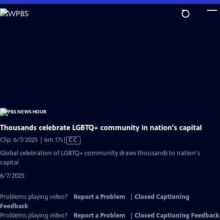
Skip
to
Main
Content
Thousands celebrate LGBTQ+ community in nation's capital
Video
Clip: 6/7/2025 | 6m 17s
|
CC
has
Global celebration of LGBTQ+ community draws thousands to nation's
Closed
capital
Captions
6/7/2025
Problems playing video?
Report a Problem
|
Closed Captioning
Feedback
Problems playing video?
Report a Problem
|
Closed Captioning Feedback