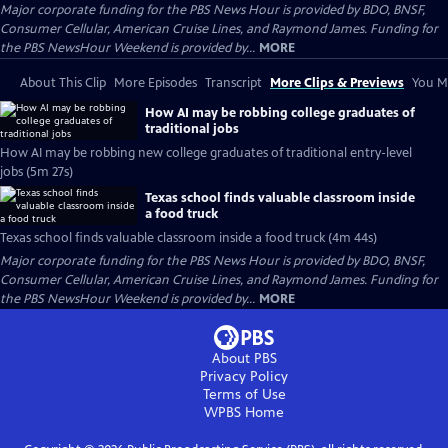
Major corporate funding for the PBS News Hour is provided by BDO, BNSF,
Consumer Cellular, American Cruise Lines, and Raymond James. Funding for
the PBS NewsHour Weekend is provided by...
MORE
About This Clip
More Episodes
Transcript
More Clips & Previews
You Mi
How AI may be robbing college graduates of
traditional jobs
How AI may be robbing new college graduates of traditional entry-level
jobs (5m 27s)
Texas school finds valuable classroom inside
a food truck
Texas school finds valuable classroom inside a food truck (4m 44s)
Major corporate funding for the PBS News Hour is provided by BDO, BNSF,
Consumer Cellular, American Cruise Lines, and Raymond James. Funding for
the PBS NewsHour Weekend is provided by...
MORE
About PBS
Privacy Policy
Terms of Use
WPBS
Home