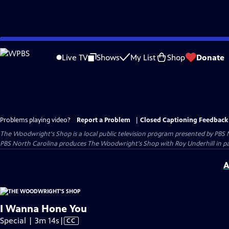
Skip
to
Live TV
Shows
My List
Shop
Donate
Main
Content
Problems playing video?
Report a Problem
|
Closed Captioning Feedback
The Woodwright's Shop
is a local public television program presented by
PBS 
PBS North Carolina produces The Woodwright's Shop with Roy Underhill in p
A
I Wanna Hone You
Video
Special | 3m 14s
|
CC