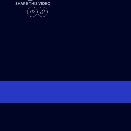
SHARE THIS VIDEO