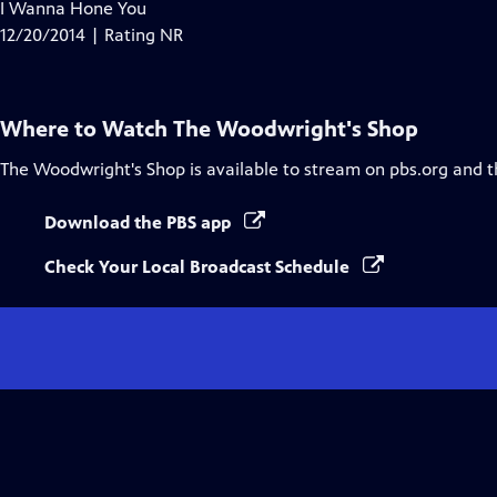
has
I Wanna Hone You
Closed
12/20/2014 | Rating NR
Captions
Where to Watch
The Woodwright's Shop
The Woodwright's Shop
is available to stream on pbs.org and 
Download the PBS app
Check Your Local Broadcast Schedule