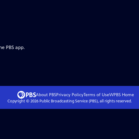
the PBS app.
About PBS
Privacy Policy
Terms of Use
WPBS
Home
Copyright ©
2026
Public Broadcasting Service (PBS), all rights reserved.