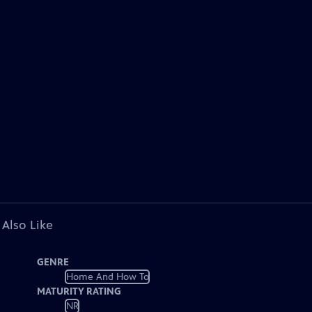
 Also Like
GENRE
Home And How To
MATURITY RATING
NR