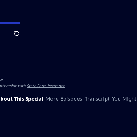
Search
NC
artnership with
State Farm Insurance
.
bout This Special
More Episodes
Transcript
You Might