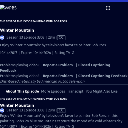
Skip
to
Main
THE BEST OF THE JOY OF PAINTING WITH BOB ROSS
Content
Winter Mountain
Video
Season 33 Episode 3303 | 28m
|
CC
has
Enjoy ‘Winter Mountain’ by television’s favorite painter Bob Ross.
Closed
10/14/2017 | Expires 10/14/2026 | Rating TV-G
Captions
Problems playing video?
Report a Problem
|
Closed Captioning
Feedback
Problems playing video?
Report a Problem
|
Closed Captioning Feedback
Distributed nationally by
American Public Television
About This Episode
More Episodes
Transcript
You Might Also Like
THE BEST OF THE JOY OF PAINTING WITH BOB ROSS
Winter Mountain
Video
Season 33 Episode 3303 | 28m
|
CC
has
Enjoy ‘Winter Mountain’ by television’s favorite painter Bob Ross. In this
Closed
painting, Bob’s icy blue mountains capture the mood of a cold winter’s day.
Captions
10/14/2017 | Expires 10/14/2026 | Rating TV-G