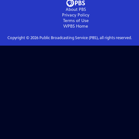
About PBS
Privacy Policy
Terms of Use
WPBS
Home
Copyright ©
2026
Public Broadcasting Service (PBS), all rights reserved.