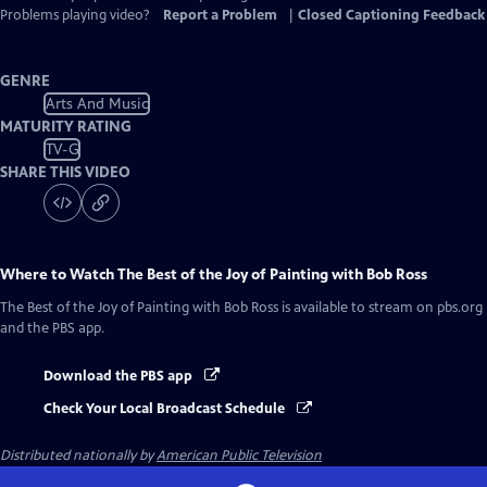
Problems playing video?
Report a Problem
|
Closed Captioning Feedback
GENRE
Arts And Music
MATURITY RATING
TV-G
SHARE THIS VIDEO
Where to Watch
The Best of the Joy of Painting with Bob Ross
The Best of the Joy of Painting with Bob Ross
is available to stream on pbs.org
and the PBS app.
Download the PBS app
Check Your Local Broadcast Schedule
Distributed nationally by
American Public Television