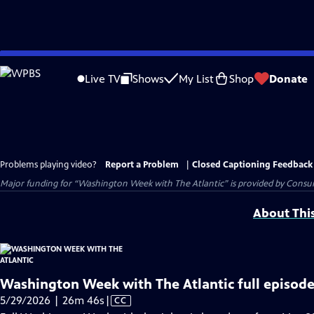
Skip
to
Live TV
Shows
My List
Shop
Donate
Main
Content
Problems playing video?
Report a Problem
|
Closed Captioning Feedback
Major funding for “Washington Week with The Atlantic” is provided by Consum
About Thi
Washington Week with The Atlantic full episode
Video
5/29/2026 | 26m 46s
|
CC