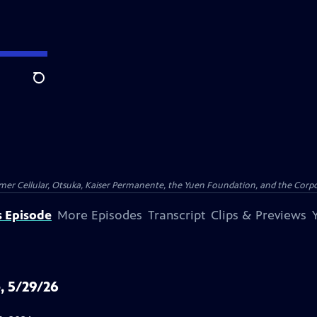
Search
er Cellular, Otsuka, Kaiser Permanente, the Yuen Foundation, and the Corpor
s Episode
More Episodes
Transcript
Clips & Previews
, 5/29/26