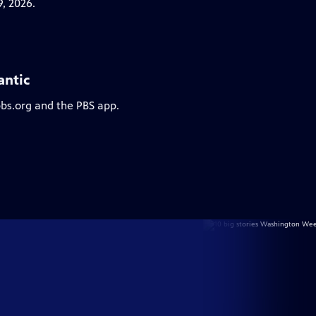
, 2026.
antic
pbs.org and the PBS app.