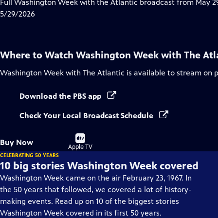
has
Full Washington Week with the Atlantic broadcast from May 29
Closed
5/29/2026
Captions
Where to Watch
Washington Week with The Atl
Washington Week with The Atlantic
is available to stream on 
Download the PBS app
Check Your Local Broadcast Schedule
Buy
Buy Now
on
Apple TV
CELEBRATING 50 YEARS
10 big stories Washington Week covered
Washington Week came on the air February 23, 1967. In
the 50 years that followed, we covered a lot of history-
making events. Read up on 10 of the biggest stories
Washington Week covered in its first 50 years.