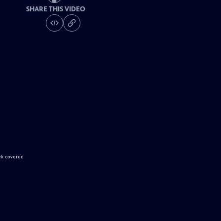
SHARE THIS VIDEO