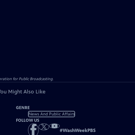
ation for Public Broadcasting.
You Might Also Like
GENRE
News And Public Affairs
FOLLOW US
#
WashWeekPBS