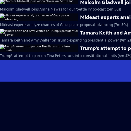
Malcolm Gladwell joi
Malcolm Gladwell joins Amna Nawaz for our ‘Settle In’ podcast (5m 50s)
Mideast experts ana
Mideast experts analyze chances of Gaza peace proposal advancing (7m 50s)
Tamara Keith and Am
Tamara Keith and Amy Walter on Trump expanding presidential power (9m 23
Trump’s attempt to p
Trump’s attempt to pardon Tina Peters runs into constitutional limits (6m 42s