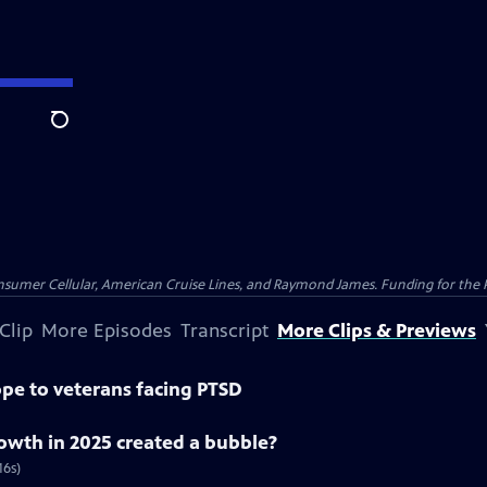
Search
nsumer Cellular, American Cruise Lines, and Raymond James. Funding for the 
Clip
More Episodes
Transcript
More Clips & Previews
pe to veterans facing PTSD
rowth in 2025 created a bubble?
16s)