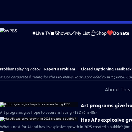
Skip
to
Live TV
Shows
My List
Shop
Donate
Main
Content
Problems playing video?
Report a Problem
|
Closed Captioning Feedback
Major corporate funding for the PBS News Hour is provided by BDO, BNSF, Co
About This 
Art programs give ho
Art programs give hope to veterans facing PTSD (6m 48s)
Has AI's explosive g
What's next for AI and has its explosive growth in 2025 created a bubble? (8m 