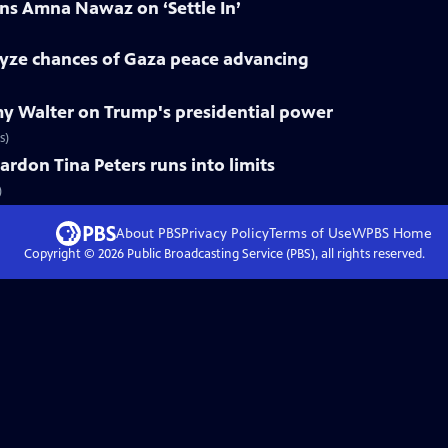
ns Amna Nawaz on ‘Settle In’
lyze chances of Gaza peace advancing
y Walter on Trump's presidential power
s)
ardon Tina Peters runs into limits
)
About PBS
Privacy Policy
Terms of Use
WPBS
Home
Copyright ©
2026
Public Broadcasting Service (PBS), all rights reserved.