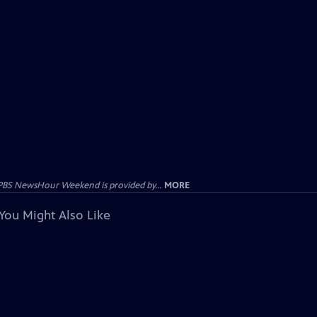
PBS NewsHour Weekend is provided by...
MORE
You Might Also Like