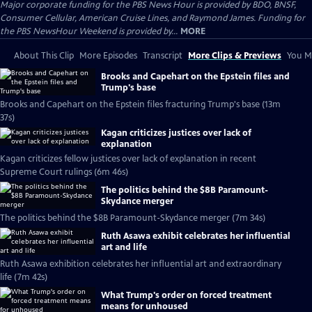
Major corporate funding for the PBS News Hour is provided by BDO, BNSF,
Consumer Cellular, American Cruise Lines, and Raymond James. Funding for
the PBS NewsHour Weekend is provided by...
MORE
About This Clip
More Episodes
Transcript
More Clips & Previews
You Mi
Brooks and Capehart on the Epstein files and
Trump's base
Brooks and Capehart on the Epstein files fracturing Trump's base (13m
37s)
Kagan criticizes justices over lack of
explanation
Kagan criticizes fellow justices over lack of explanation in recent
Supreme Court rulings (6m 46s)
The politics behind the $8B Paramount-
Skydance merger
The politics behind the $8B Paramount-Skydance merger (7m 34s)
Ruth Asawa exhibit celebrates her influential
art and life
Ruth Asawa exhibition celebrates her influential art and extraordinary
life (7m 42s)
What Trump's order on forced treatment
means for unhoused