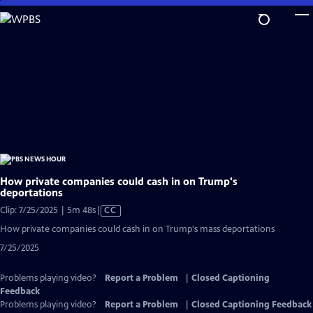
Skip
to
Main
Content
How private companies could cash in on Trump's
deportations
Video
Clip: 7/25/2025 | 5m 48s
|
CC
has
How private companies could cash in on Trump's mass deportations
Closed
7/25/2025
Captions
Problems playing video?
Report a Problem
|
Closed Captioning
Feedback
Problems playing video?
Report a Problem
|
Closed Captioning Feedback