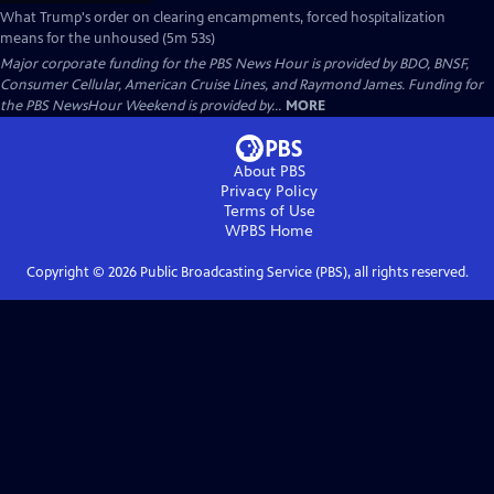
What Trump's order on clearing encampments, forced hospitalization
means for the unhoused (5m 53s)
Major corporate funding for the PBS News Hour is provided by BDO, BNSF,
Consumer Cellular, American Cruise Lines, and Raymond James. Funding for
the PBS NewsHour Weekend is provided by...
MORE
About PBS
Privacy Policy
Terms of Use
WPBS
Home
Copyright ©
2026
Public Broadcasting Service (PBS), all rights reserved.