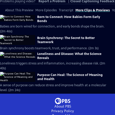
Problems playing video?
Report a Problem
|
Closed Captioning Feedback
About This Preview
More Episodes
Transcript
More Clips & Previews
Yo
Born to Connect: How Babies Form Early
Bonds
Babies are born wired for connection, and early bonds shape the brain.
(2m 46s)
Brain Synchrony: The Secret to Better
Teamwork
Brain synchrony boosts teamwork, trust, and performance. (2m 3s)
Loneliness and Disease: What the Science
Reveals
Loneliness triggers stress and inflammation, increasing disease risk. (2m
40s)
Purpose Can Heal: The Science of Meaning
and Health
A sense of purpose can reduce stress and improve health at a molecular
level. (2m 24s)
About PBS
Privacy Policy