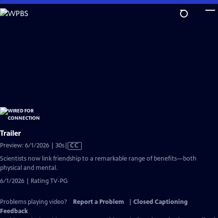
Skip
to
Main
Content
Trailer
Video
Preview: 6/1/2026 | 30s
|
CC
has
Scientists now link friendship to a remarkable range of benefits—both
Closed
physical and mental.
Captions
6/1/2026 | Rating TV-PG
Problems playing video?
Report a Problem
|
Closed Captioning
Feedback