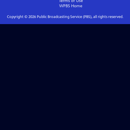
Terms of Use
WPBS
Home
Copyright ©
2026
Public Broadcasting Service (PBS), all rights reserved.