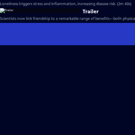
Loneliness triggers stress and inflammation, increasing disease risk. (2m 40s)
Trailer
Scientists now link friendship to a remarkable range of benefits—both physica