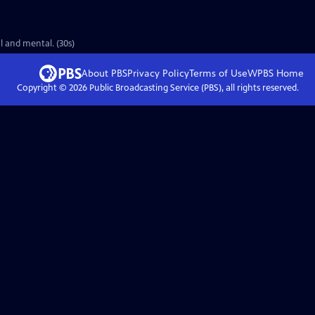
l and mental. (30s)
About PBS
Privacy Policy
Terms of Use
WPBS
Home
Copyright ©
2026
Public Broadcasting Service (PBS), all rights reserved.