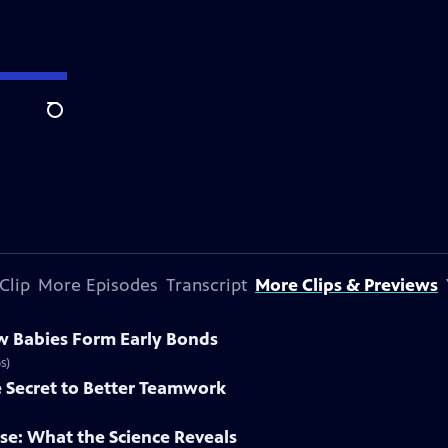
Search
Clip
More Episodes
Transcript
More Clips & Previews
w Babies Form Early Bonds
s)
e Secret to Better Teamwork
se: What the Science Reveals