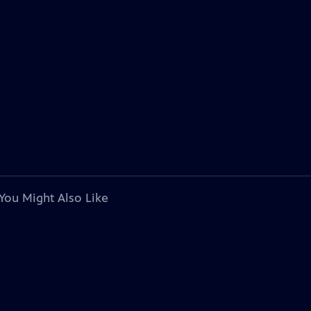
You Might Also Like