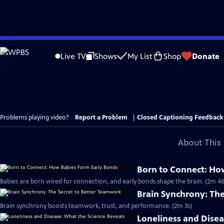
Skip
to
Live TV
Shows
My List
Shop
Donate
Main
Content
Problems playing video?
Report a Problem
|
Closed Captioning Feedback
About This 
Born to Connect: Ho
Babies are born wired for connection, and early bonds shape the brain. (2m 46
Brain Synchrony: Th
Brain synchrony boosts teamwork, trust, and performance. (2m 3s)
Loneliness and Disea