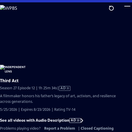
Skip
to
Main
Content
Third Act
Video
Season 27 Episode 12 | 1h 25m 34s
|
AD
has
A filmmaker honors his father’s legacy of art, activism, and resilience
Audio
across generations.
Description
5/25/2026 | Expires 8/23/2026 | Rating TV-14
See all videos with Audio Description
AD
Problems playing video?
Report a Problem
|
Closed Captioning