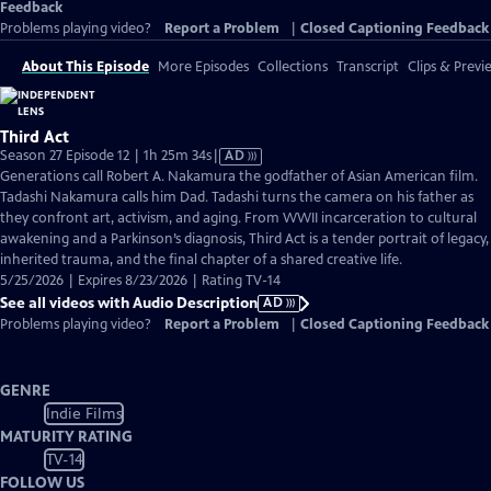
Feedback
Problems playing video?
Report a Problem
|
Closed Captioning Feedback
About This Episode
More Episodes
Collections
Transcript
Clips & Previ
Third Act
Video
Season 27 Episode 12 | 1h 25m 34s
|
AD
has
Generations call Robert A. Nakamura the godfather of Asian American film.
Audio
Tadashi Nakamura calls him Dad. Tadashi turns the camera on his father as
Description
they confront art, activism, and aging. From WWII incarceration to cultural
awakening and a Parkinson’s diagnosis, Third Act is a tender portrait of legacy,
inherited trauma, and the final chapter of a shared creative life.
5/25/2026 | Expires 8/23/2026 | Rating TV-14
See all videos with Audio Description
AD
Problems playing video?
Report a Problem
|
Closed Captioning Feedback
GENRE
Indie Films
MATURITY RATING
TV-14
FOLLOW US