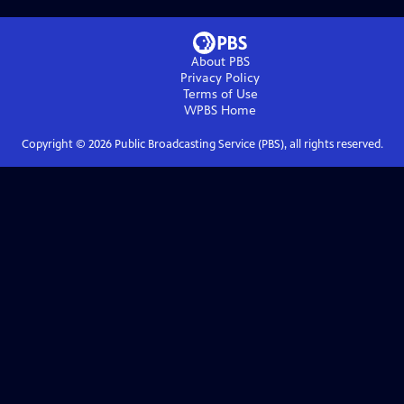
About PBS
Privacy Policy
Terms of Use
WPBS
Home
Copyright ©
2026
Public Broadcasting Service (PBS), all rights reserved.