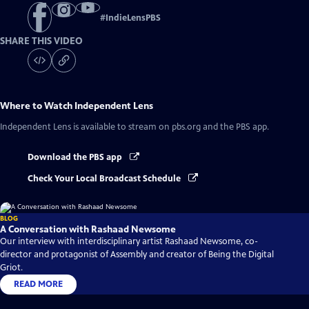
#
IndieLensPBS
SHARE THIS VIDEO
Where to Watch
Independent Lens
Independent Lens
is available to stream on pbs.org and the PBS app.
Download the PBS app
Check Your Local Broadcast Schedule
BLOG
A Conversation with Rashaad Newsome
Our interview with interdisciplinary artist Rashaad Newsome, co-
director and protagonist of Assembly and creator of Being the Digital
Griot.
READ MORE