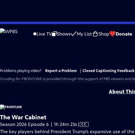
Skip
to
Live TV
Shows
My List
Shop
Donate
Main
Content
Problems playing video?
Report a Problem
|
Closed Captioning Feedback
Funding for FRONTLINE is provided through the support of PBS viewers and by 
About Thi
The War Cabinet
Video
Season 2026 Episode 6 | 1h 24m 23s
|
CC
has
The key players behind President Trump’s expansive use of the U.