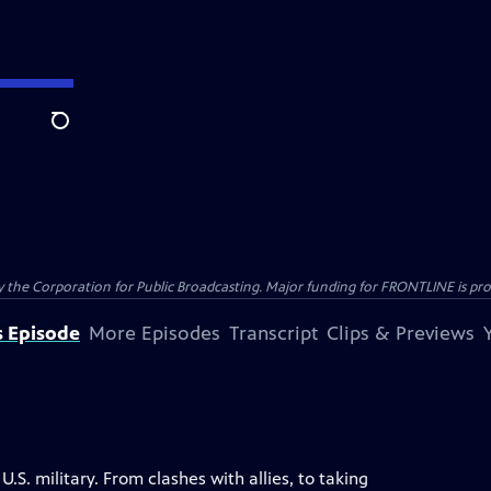
Search
the Corporation for Public Broadcasting. Major funding for FRONTLINE is prov
s Episode
More Episodes
Transcript
Clips & Previews
S. military. From clashes with allies, to taking