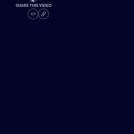
SHARE THIS VIDEO