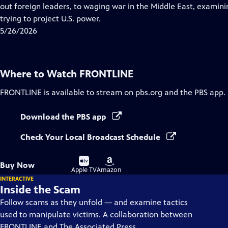
Closed
out foreign leaders, to waging war in the Middle East, examining
Captions
trying to project U.S. power.
5/26/2026
Where to Watch
FRONTLINE
FRONTLINE
is available to stream on pbs.org and the PBS app.
Download the PBS app
Check Your Local Broadcast Schedule
Buy
Buy
Buy Now
on
on
Apple TV
Amazon
INTERACTIVE
Inside the Scam
Follow scams as they unfold — and examine tactics
used to manipulate victims. A collaboration between
FRONTLINE and The Associated Press.