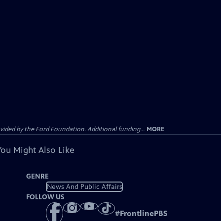
ided by the Ford Foundation. Additional funding...
MORE
You Might Also Like
GENRE
News And Public Affairs
FOLLOW US
#
FrontlinePBS