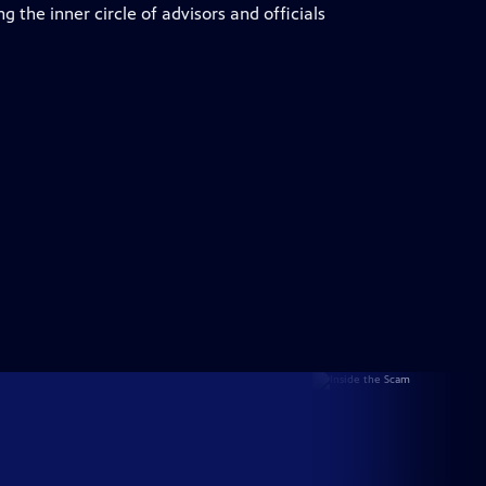
 the inner circle of advisors and officials