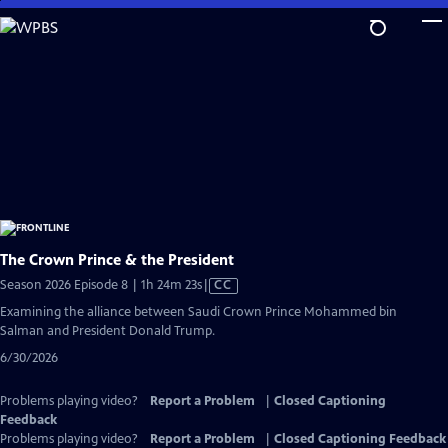
Skip
to
Main
Content
The Crown Prince & the President
Video
Season 2026 Episode 8 | 1h 24m 23s
|
CC
has
Examining the alliance between Saudi Crown Prince Mohammed bin
Closed
Salman and President Donald Trump.
Captions
6/30/2026
Problems playing video?
Report a Problem
|
Closed Captioning
Feedback
Problems playing video?
Report a Problem
|
Closed Captioning Feedback