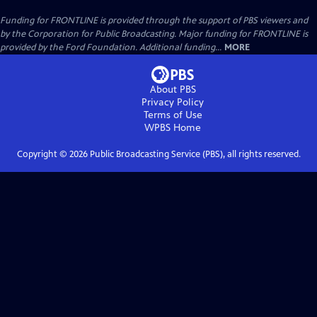
Funding for FRONTLINE is provided through the support of PBS viewers and
by the Corporation for Public Broadcasting. Major funding for FRONTLINE is
provided by the Ford Foundation. Additional funding...
MORE
About PBS
Privacy Policy
Terms of Use
WPBS
Home
Copyright ©
2026
Public Broadcasting Service (PBS), all rights reserved.