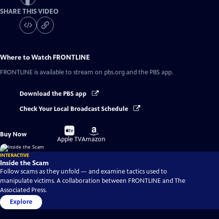
SHARE THIS VIDEO
Where to Watch
FRONTLINE
FRONTLINE
is available to stream on pbs.org and the PBS app.
Download the PBS app
Check Your Local Broadcast Schedule
Buy
Buy
Buy Now
on
on
Apple TV
Amazon
INTERACTIVE
Inside the Scam
Follow scams as they unfold — and examine tactics used to
manipulate victims. A collaboration between FRONTLINE and The
Associated Press.
Explore