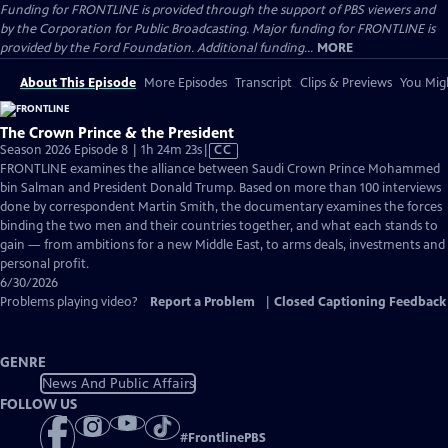
Funding for FRONTLINE is provided through the support of PBS viewers and
by the Corporation for Public Broadcasting. Major funding for FRONTLINE is
provided by the Ford Foundation. Additional funding...
MORE
About This Episode
More Episodes
Transcript
Clips & Previews
You Migh
The Crown Prince & the President
Video
Season 2026 Episode 8 | 1h 24m 23s
|
CC
has
FRONTLINE examines the alliance between Saudi Crown Prince Mohammed
Closed
bin Salman and President Donald Trump. Based on more than 100 interviews
Captions
done by correspondent Martin Smith, the documentary examines the forces
binding the two men and their countries together, and what each stands to
gain — from ambitions for a new Middle East, to arms deals, investments and
personal profit.
6/30/2026
Problems playing video?
Report a Problem
|
Closed Captioning Feedback
GENRE
News And Public Affairs
FOLLOW US
#
FrontlinePBS