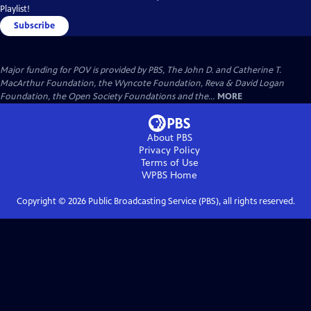
Playlist!
Subscribe
Major funding for POV is provided by PBS, The John D. and Catherine T.
MacArthur Foundation, the Wyncote Foundation, Reva & David Logan
Foundation, the Open Society Foundations and the...
MORE
About PBS
Privacy Policy
Terms of Use
WPBS
Home
Copyright ©
2026
Public Broadcasting Service (PBS), all rights reserved.