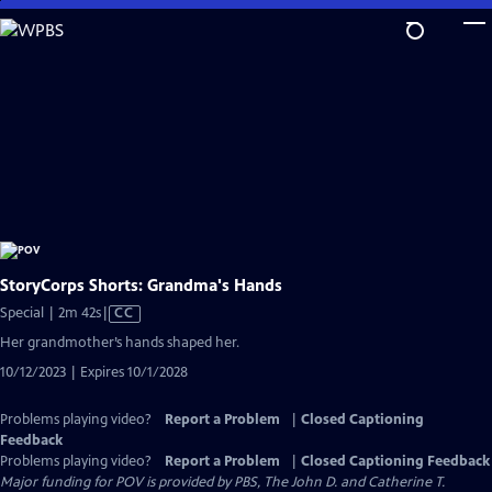
Skip
to
Main
Content
StoryCorps Shorts: Grandma's Hands
Video
Special | 2m 42s
|
CC
has
Her grandmother’s hands shaped her.
Closed
10/12/2023 | Expires 10/1/2028
Captions
Problems playing video?
Report a Problem
|
Closed Captioning
Feedback
Problems playing video?
Report a Problem
|
Closed Captioning Feedback
Major funding for POV is provided by PBS, The John D. and Catherine T.