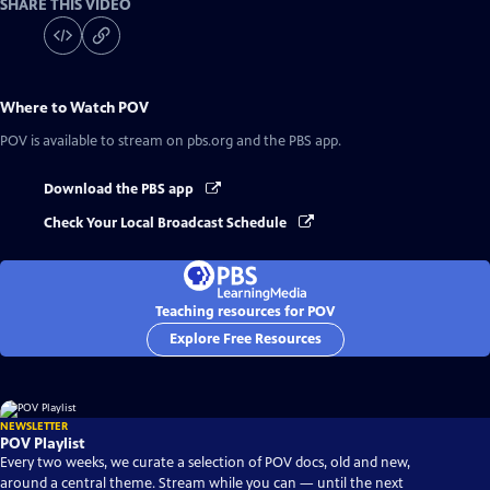
SHARE THIS VIDEO
Where to Watch
POV
POV
is available to stream on pbs.org and the PBS app.
Download the PBS app
Check Your Local Broadcast Schedule
Teaching resources for POV
Explore Free Resources
NEWSLETTER
POV Playlist
Every two weeks, we curate a selection of POV docs, old and new,
around a central theme. Stream while you can — until the next