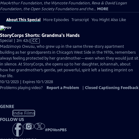
MacArthur Foundation, the Wyncote Foundation, Reva & David Logan
Foundation, the Open Society Foundations and the...
MORE
About This Special
More Episodes
Transcript
You Might Also Like
StoryCorps Shorts: Grandma's Hands
Video
Special | 2m 42s
|
CC
has
Madzimoyo Owusu, who grew up in the same three-story apartment
Closed
building as her grandparents in Chicago’s West Side in the 1970s, remembers
Captions
always feeling protected by her grandmother—even when they would just sit
in silence. At StoryCorps, she opens up to her daughter, Johannah, about
how her grandmother’s gentle, yet powerful, spirit left a lasting imprint on
her life.
10/12/2023 | Expires 10/1/2028
Problems playing video?
Report a Problem
|
Closed Captioning Feedback
GENRE
Indie Films
FOLLOW US
#
POVonPBS