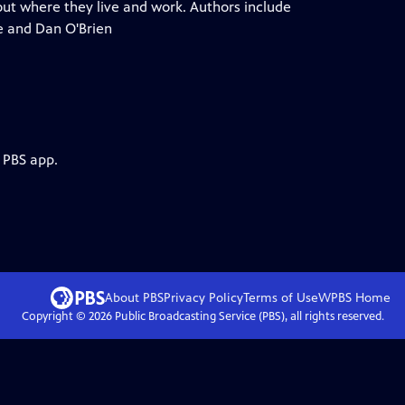
out where they live and work. Authors include
e and Dan O'Brien
 PBS app.
About PBS
Privacy Policy
Terms of Use
WPBS
Home
Copyright ©
2026
Public Broadcasting Service (PBS), all rights reserved.