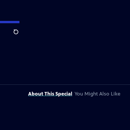
Search
About This Special
You Might Also Like