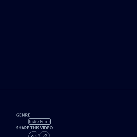
GENRE
Indie Films
SHARE THIS VIDEO