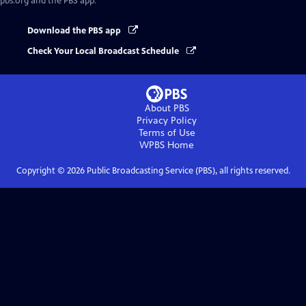
pbs.org and the PBS app.
Download the PBS app
Check Your Local Broadcast Schedule
About PBS
Privacy Policy
Terms of Use
WPBS
Home
Copyright ©
2026
Public Broadcasting Service (PBS), all rights reserved.