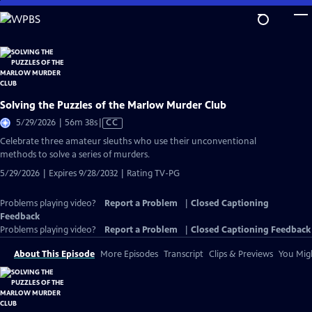
Skip
to
Main
Content
Solving the Puzzles of the Marlow Murder Club
Video
5/29/2026 | 56m 38s
|
CC
has
Celebrate three amateur sleuths who use their unconventional
Closed
methods to solve a series of murders.
Captions
5/29/2026 | Expires 9/28/2032 | Rating TV-PG
Problems playing video?
Report a Problem
|
Closed Captioning
Feedback
Problems playing video?
Report a Problem
|
Closed Captioning Feedback
About This Episode
More Episodes
Transcript
Clips & Previews
You Migh