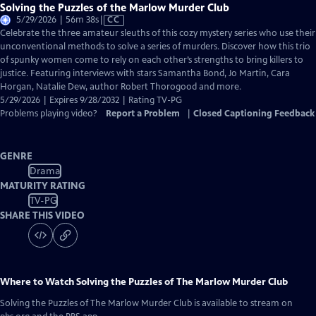
Solving the Puzzles of the Marlow Murder Club
Video
5/29/2026 | 56m 38s
|
CC
has
Celebrate the three amateur sleuths of this cozy mystery series who use their
Closed
unconventional methods to solve a series of murders. Discover how this trio
Captions
of spunky women come to rely on each other’s strengths to bring killers to
justice. Featuring interviews with stars Samantha Bond, Jo Martin, Cara
Horgan, Natalie Dew, author Robert Thorogood and more.
5/29/2026 | Expires 9/28/2032 | Rating TV-PG
Problems playing video?
Report a Problem
|
Closed Captioning Feedback
GENRE
Drama
MATURITY RATING
TV-PG
SHARE THIS VIDEO
Where to Watch
Solving the Puzzles of The Marlow Murder Club
Solving the Puzzles of The Marlow Murder Club
is available to stream on