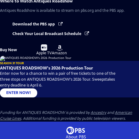
Where to Watch
Antiques Roadshow
Antiques Roadshow
is available to stream on pbs.org and the PBS app.
Download the PBS app
Check Your Local Broadcast Schedule
Buy
Buy
Buy Now
on
on
Apple TV
Amazon
SEASON 31 TOUR
ANTIQUES ROADSHOW's 2026 Production Tour
Enter now for a chance to win a pair of free tickets to one of the
three stops on ANTIQUES ROADSHOW's 2026 Tour. Sweepstakes
entry deadline is April 6.
ENTER NOW!
Funding for ANTIQUES ROADSHOW is provided by
Ancestry
and
American
Cruise Lines
. Additional funding is provided by public television viewers.
About PBS