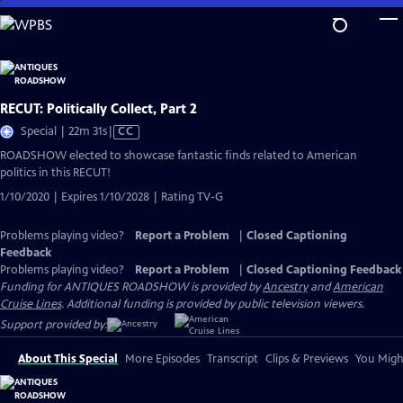
Skip
to
Main
Content
RECUT: Politically Collect, Part 2
Video
Special | 22m 31s
|
CC
has
ROADSHOW elected to showcase fantastic finds related to American
Closed
politics in this RECUT!
Captions
1/10/2020 | Expires 1/10/2028 | Rating TV-G
Problems playing video?
Report a Problem
|
Closed Captioning
Feedback
Problems playing video?
Report a Problem
|
Closed Captioning Feedback
Funding for ANTIQUES ROADSHOW is provided by
Ancestry
and
American
Cruise Lines
. Additional funding is provided by public television viewers.
Support provided by:
About This Special
More Episodes
Transcript
Clips & Previews
You Might