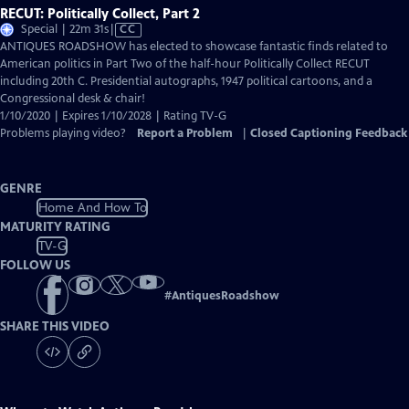
RECUT: Politically Collect, Part 2
Video
Special | 22m 31s
|
CC
has
ANTIQUES ROADSHOW has elected to showcase fantastic finds related to
Closed
American politics in Part Two of the half-hour Politically Collect RECUT
Captions
including 20th C. Presidential autographs, 1947 political cartoons, and a
Congressional desk & chair!
1/10/2020 | Expires 1/10/2028 | Rating TV-G
Problems playing video?
Report a Problem
|
Closed Captioning Feedback
GENRE
Home And How To
MATURITY RATING
TV-G
FOLLOW US
#
AntiquesRoadshow
SHARE THIS VIDEO