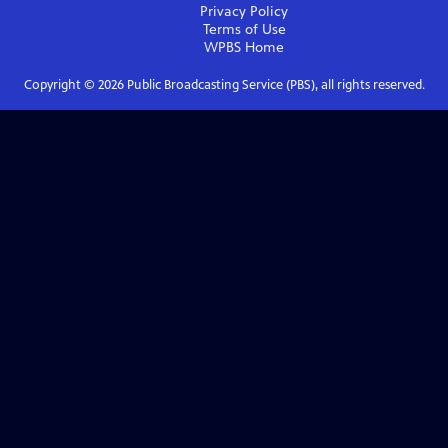
Privacy Policy
Terms of Use
WPBS
Home
Copyright ©
2026
Public Broadcasting Service (PBS), all rights reserved.