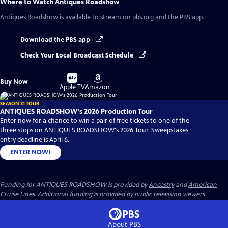
Where to Watch
Antiques Roadshow
Antiques Roadshow
is available to stream on pbs.org and the PBS app.
Download the PBS app
Check Your Local Broadcast Schedule
Buy
Buy
Buy Now
on
on
Apple TV
Amazon
SEASON 31 TOUR
ANTIQUES ROADSHOW's 2026 Production Tour
Enter now for a chance to win a pair of free tickets to one of the
three stops on ANTIQUES ROADSHOW's 2026 Tour. Sweepstakes
entry deadline is April 6.
ENTER NOW!
Funding for ANTIQUES ROADSHOW is provided by
Ancestry
and
American
Cruise Lines
. Additional funding is provided by public television viewers.
About PBS