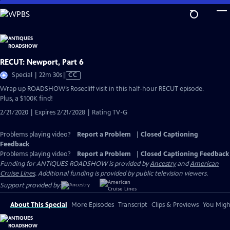
Skip
to
Main
Content
RECUT: Newport, Part 6
Video
Special | 22m 30s
|
CC
has
Wrap up ROADSHOW’s Rosecliff visit in this half-hour RECUT episode.
Closed
Plus, a $100K find!
Captions
2/21/2020 | Expires 2/21/2028 | Rating TV-G
Problems playing video?
Report a Problem
|
Closed Captioning
Feedback
Problems playing video?
Report a Problem
|
Closed Captioning Feedback
Funding for ANTIQUES ROADSHOW is provided by
Ancestry
and
American
Cruise Lines
. Additional funding is provided by public television viewers.
Support provided by:
About This Special
More Episodes
Transcript
Clips & Previews
You Might