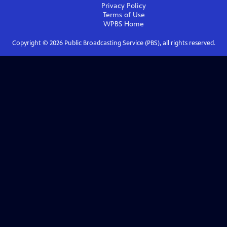
Privacy Policy
Terms of Use
WPBS
Home
Copyright ©
2026
Public Broadcasting Service (PBS), all rights reserved.