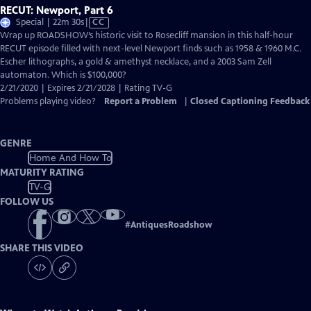
RECUT: Newport, Part 6
Video
Special | 22m 30s
|
CC
has
Wrap up ROADSHOW’s historic visit to Rosecliff mansion in this half-hour
Closed
RECUT episode filled with next-level Newport finds such as 1958 & 1960 M.C.
Captions
Escher lithographs, a gold & amethyst necklace, and a 2003 Sam Zell
automaton. Which is $100,000?
2/21/2020 | Expires 2/21/2028 | Rating TV-G
Problems playing video?
Report a Problem
|
Closed Captioning Feedback
GENRE
Home And How To
MATURITY RATING
TV-G
FOLLOW US
#
AntiquesRoadshow
SHARE THIS VIDEO