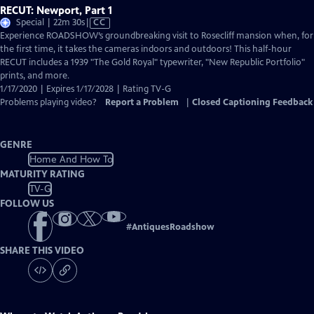
RECUT: Newport, Part 1
Video
Special | 22m 30s
|
CC
has
Experience ROADSHOW’s groundbreaking visit to Rosecliff mansion when, for
Closed
the first time, it takes the cameras indoors and outdoors! This half-hour
Captions
RECUT includes a 1939 "The Gold Royal" typewriter, "New Republic Portfolio"
prints, and more.
1/17/2020 | Expires 1/17/2028 | Rating TV-G
Problems playing video?
Report a Problem
|
Closed Captioning Feedback
GENRE
Home And How To
MATURITY RATING
TV-G
FOLLOW US
#
AntiquesRoadshow
SHARE THIS VIDEO