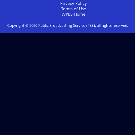
Privacy Policy
Terms of Use
WPBS
Home
Copyright ©
2026
Public Broadcasting Service (PBS), all rights reserved.