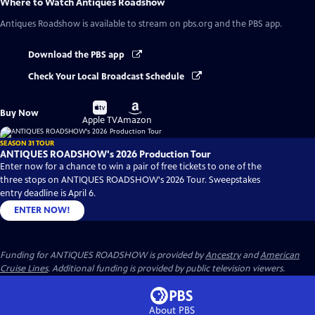
Where to Watch
Antiques Roadshow
Antiques Roadshow
is available to stream on pbs.org and the PBS app.
Download the PBS app
Check Your Local Broadcast Schedule
Buy
Buy
Buy Now
on
on
Apple TV
Amazon
SEASON 31 TOUR
ANTIQUES ROADSHOW's 2026 Production Tour
Enter now for a chance to win a pair of free tickets to one of the
three stops on ANTIQUES ROADSHOW's 2026 Tour. Sweepstakes
entry deadline is April 6.
ENTER NOW!
Funding for ANTIQUES ROADSHOW is provided by
Ancestry
and
American
Cruise Lines
. Additional funding is provided by public television viewers.
About PBS