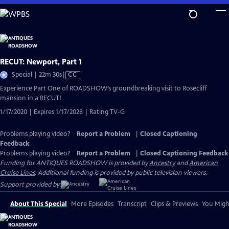
Skip
to
Main
Content
RECUT: Newport, Part 1
Video
Special | 22m 30s
|
CC
has
Experience Part One of ROADSHOW’s groundbreaking visit to Rosecliff
Closed
mansion in a RECUT!
Captions
1/17/2020 | Expires 1/17/2028 | Rating TV-G
Problems playing video?
Report a Problem
|
Closed Captioning
Feedback
Problems playing video?
Report a Problem
|
Closed Captioning Feedback
Funding for ANTIQUES ROADSHOW is provided by
Ancestry
and
American
Cruise Lines
. Additional funding is provided by public television viewers.
Support provided by:
About This Special
More Episodes
Transcript
Clips & Previews
You Might