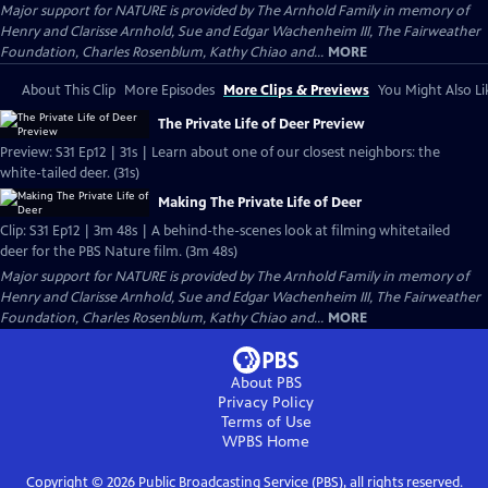
Major support for NATURE is provided by The Arnhold Family in memory of
Henry and Clarisse Arnhold, Sue and Edgar Wachenheim III, The Fairweather
Foundation, Charles Rosenblum, Kathy Chiao and...
MORE
About This Clip
More Episodes
More Clips & Previews
You Might Also Li
The Private Life of Deer Preview
Preview: S31 Ep12 | 31s | Learn about one of our closest neighbors: the
white-tailed deer. (31s)
Making The Private Life of Deer
Clip: S31 Ep12 | 3m 48s | A behind-the-scenes look at filming whitetailed
deer for the PBS Nature film. (3m 48s)
Major support for NATURE is provided by The Arnhold Family in memory of
Henry and Clarisse Arnhold, Sue and Edgar Wachenheim III, The Fairweather
Foundation, Charles Rosenblum, Kathy Chiao and...
MORE
About PBS
Privacy Policy
Terms of Use
WPBS
Home
Copyright ©
2026
Public Broadcasting Service (PBS), all rights reserved.