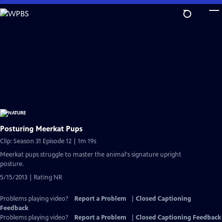
Skip
to
Main
Content
Posturing Meerkat Pups
Clip: Season 31 Episode 12 | 1m 19s
Meerkat pups struggle to master the animal's signature upright
posture.
5/15/2013 | Rating NR
Problems playing video?
Report a Problem
|
Closed Captioning
Feedback
Problems playing video?
Report a Problem
|
Closed Captioning Feedback