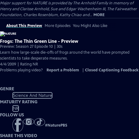
Major support for NATURE is provided by The Arnhold Family in memory of
Henry and Clarisse Arnhold, Sue and Edgar Wachenheim III, The Fairweather
Foundation, Charles Rosenblum, Kathy Chiao and...
MORE
About This Preview
More Episodes
You Might Also Like
Frogs: The Thin Green Line - Preview
Preview: Season 27 Episode 10 | 30s
Learn how large-scale die-offs of frogs around the world have prompted
scientists to take desperate measures.
4/4/2009 | Rating NR
Problems playing video?
Report a Problem
|
Closed Captioning Feedback
GENRE
Science And Nature
MATURITY RATING
NR
FOLLOW US
#
NaturePBS
SHARE THIS VIDEO