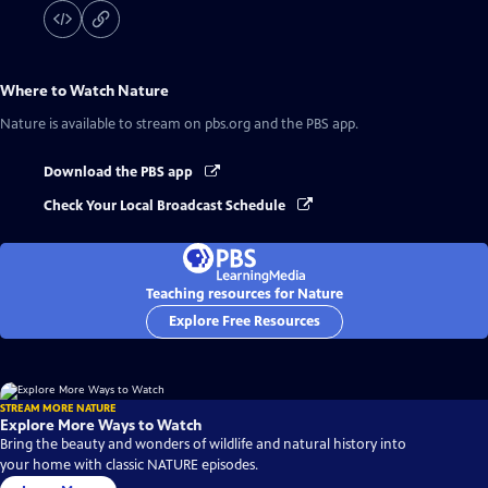
Where to Watch
Nature
Nature
is available to stream on pbs.org and the PBS app.
Download the PBS app
Check Your Local Broadcast Schedule
Teaching resources for Nature
Explore Free Resources
STREAM MORE NATURE
Explore More Ways to Watch
Bring the beauty and wonders of wildlife and natural history into
your home with classic NATURE episodes.