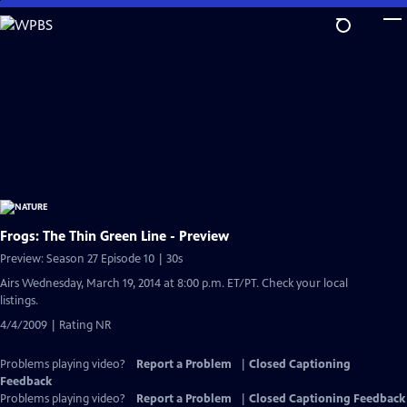
Skip
to
Main
Content
Frogs: The Thin Green Line - Preview
Preview: Season 27 Episode 10 | 30s
Airs Wednesday, March 19, 2014 at 8:00 p.m. ET/PT. Check your local
listings.
4/4/2009 | Rating NR
Problems playing video?
Report a Problem
|
Closed Captioning
Feedback
Problems playing video?
Report a Problem
|
Closed Captioning Feedback