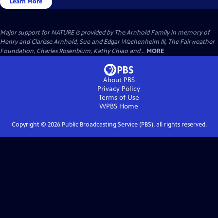
Learn More
Major support for NATURE is provided by The Arnhold Family in memory of
Henry and Clarisse Arnhold, Sue and Edgar Wachenheim III, The Fairweather
Foundation, Charles Rosenblum, Kathy Chiao and...
MORE
About PBS
Privacy Policy
Terms of Use
WPBS
Home
Copyright ©
2026
Public Broadcasting Service (PBS), all rights reserved.