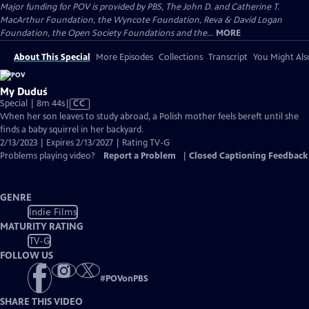
Major funding for POV is provided by PBS, The John D. and Catherine T.
MacArthur Foundation, the Wyncote Foundation, Reva & David Logan
Foundation, the Open Society Foundations and the...
MORE
About This Special
More Episodes
Collections
Transcript
You Might Als
My Duduś
Video
Special | 8m 44s
|
CC
has
When her son leaves to study abroad, a Polish mother feels bereft until she
Closed
finds a baby squirrel in her backyard.
Captions
2/13/2023 | Expires 2/13/2027 | Rating TV-G
Problems playing video?
Report a Problem
|
Closed Captioning Feedback
GENRE
Indie Films
MATURITY RATING
TV-G
FOLLOW US
#
POVonPBS
SHARE THIS VIDEO