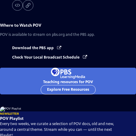
Where to Watch
POV
POV
is available to stream on pbs.org and the PBS app.
Download the PBS app
Check Your Local Broadcast Schedule
Teaching resources for POV
Explore Free Resources
NEWSLETTER
POV Playlist
Every two weeks, we curate a selection of POV docs, old and new,
around a central theme. Stream while you can — until the next
Playlist!