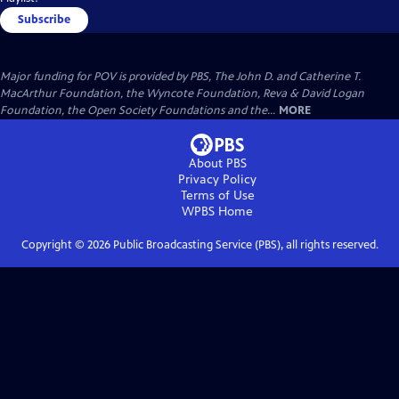
Subscribe
Major funding for POV is provided by PBS, The John D. and Catherine T.
MacArthur Foundation, the Wyncote Foundation, Reva & David Logan
Foundation, the Open Society Foundations and the...
MORE
About PBS
Privacy Policy
Terms of Use
WPBS
Home
Copyright ©
2026
Public Broadcasting Service (PBS), all rights reserved.