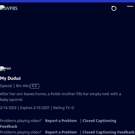
Skip
to
Main
Content
My Duduś
Video
Special | 8m 44s
|
CC
has
After her son leaves home, a Polish mother fills her empty nest with a
Closed
baby squirrel.
Captions
2/13/2023 | Expires 2/13/2027 | Rating TV-G
Problems playing video?
Report a Problem
|
Closed Captioning
Feedback
Problems playing video?
Report a Problem
|
Closed Captioning Feedback