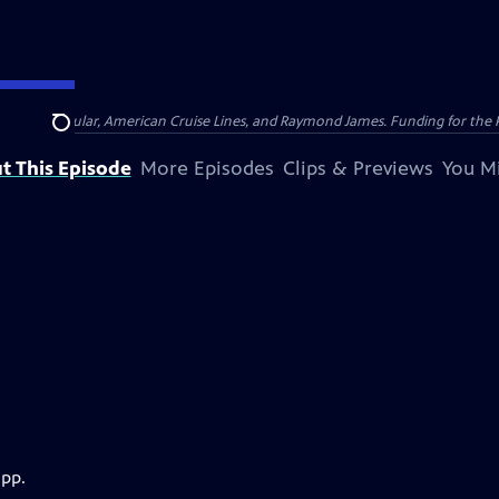
nsumer Cellular, American Cruise Lines, and Raymond James. Funding for the 
Search
t This Episode
More Episodes
Clips & Previews
You Mi
app.