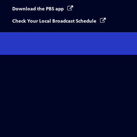
Download the PBS app
Check Your Local Broadcast Schedule