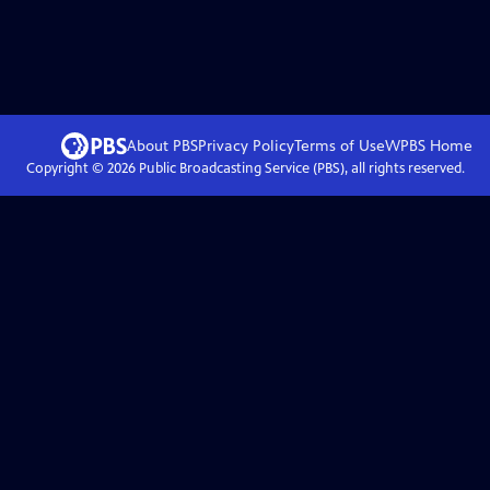
About PBS
Privacy Policy
Terms of Use
WPBS
Home
Copyright ©
2026
Public Broadcasting Service (PBS), all rights reserved.