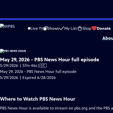
video is not available.
Skip
Problems playing video?
Report a Problem
|
Closed Captioning Feedback
to
Major corporate funding for the PBS News Hour is provided by BDO, BNSF, Co
Live TV
Shows
My List
Shop
Donate
Main
Abou
Content
May 29, 2026 - PBS News Hour full episode
Video
5/29/2026 | 57m 46s
|
CC
has
May 29, 2026 - PBS News Hour full episode
Closed
5/29/2026 | Expired 6/28/2026
Captions
Where to Watch
PBS News Hour
PBS News Hour
is available to stream on pbs.org and the PBS 