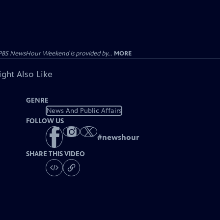
PBS NewsHour Weekend is provided by...
MORE
ght Also Like
GENRE
News And Public Affairs
FOLLOW US
#
newshour
SHARE THIS VIDEO