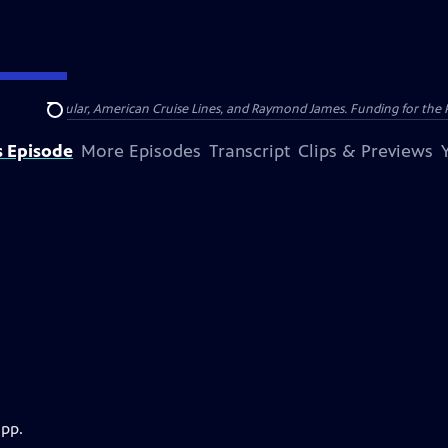
nsumer Cellular, American Cruise Lines, and Raymond James. Funding for the 
Search
s Episode
More Episodes
Transcript
Clips & Previews
app.