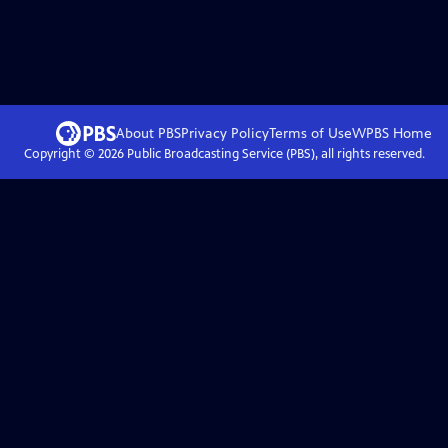
About PBS
Privacy Policy
Terms of Use
WPBS
Home
Copyright ©
2026
Public Broadcasting Service (PBS), all rights reserved.