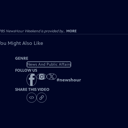
PBS NewsHour Weekend is provided by...
MORE
You Might Also Like
GENRE
News And Public Affairs
FOLLOW US
#
newshour
SHARE THIS VIDEO