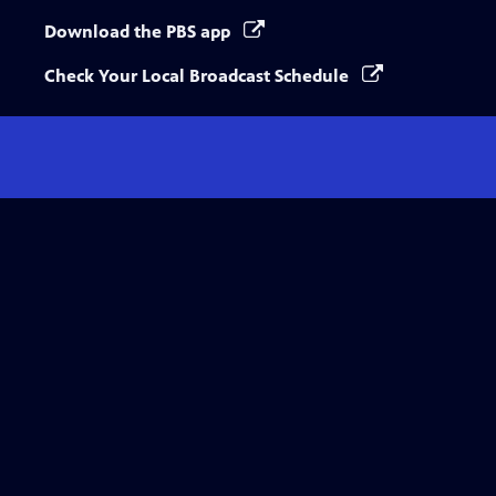
Download the PBS app
Check Your Local Broadcast Schedule