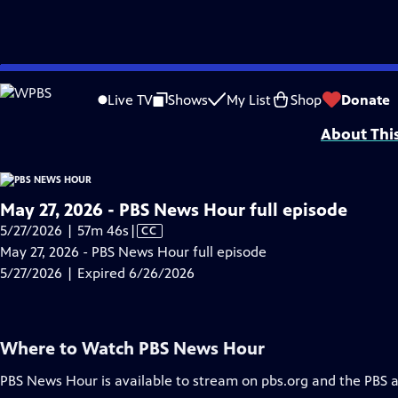
video is not available.
Skip
Problems playing video?
Report a Problem
|
Closed Captioning Feedback
to
Major corporate funding for the PBS News Hour is provided by BDO, BNSF, Co
Live TV
Shows
My List
Shop
Donate
Main
About Thi
Content
May 27, 2026 - PBS News Hour full episode
Video
5/27/2026 | 57m 46s
|
CC
has
May 27, 2026 - PBS News Hour full episode
Closed
5/27/2026 | Expired 6/26/2026
Captions
Where to Watch
PBS News Hour
PBS News Hour
is available to stream on pbs.org and the PBS 