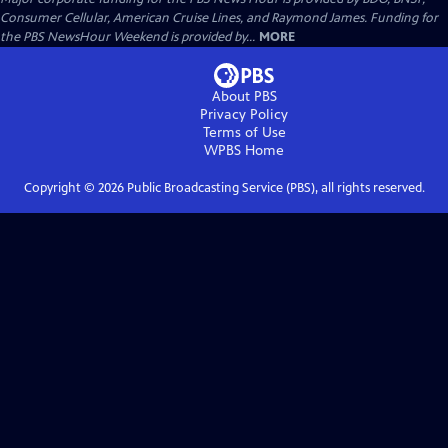
Consumer Cellular, American Cruise Lines, and Raymond James. Funding for
the PBS NewsHour Weekend is provided by...
MORE
About PBS
Privacy Policy
Terms of Use
WPBS
Home
Copyright ©
2026
Public Broadcasting Service (PBS), all rights reserved.