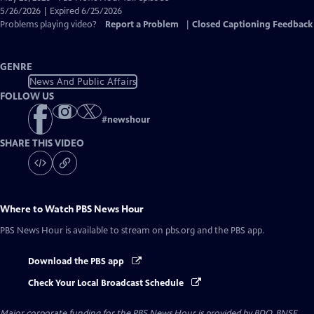
Closed
5/26/2026 | Expired 6/25/2026
Captions
Problems playing video?
Report a Problem
|
Closed Captioning Feedback
GENRE
News And Public Affairs
FOLLOW US
#
newshour
SHARE THIS VIDEO
Where to Watch
PBS News Hour
PBS News Hour
is available to stream on pbs.org and the PBS app.
Download the PBS app
Check Your Local Broadcast Schedule
Major corporate funding for the PBS News Hour is provided by BDO, BNSF,