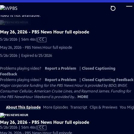
Skip
to
video is not available.
Main
Content
May 26, 2026 - PBS News Hour full episode
Video
5/26/2026 | 56m 46s
|
CC
has
May 26, 2026 - PBS News Hour full episode
Closed
5/26/2026 | Expired 6/25/2026
Captions
Problems playing video?
Report a Problem
|
Closed Captioning
Feedback
Problems playing video?
Report a Problem
|
Closed Captioning Feedback
Major corporate funding for the PBS News Hour is provided by BDO, BNSF,
Consumer Cellular, American Cruise Lines, and Raymond James. Funding for
the PBS NewsHour Weekend is provided by...
MORE
About This Episode
More Episodes
Transcript
Clips & Previews
You Migh
May 26, 2026 - PBS News Hour full episode
Video
5/26/2026 | 56m 46s
|
CC
has
May 26, 2026 - PBS News Hour full episode