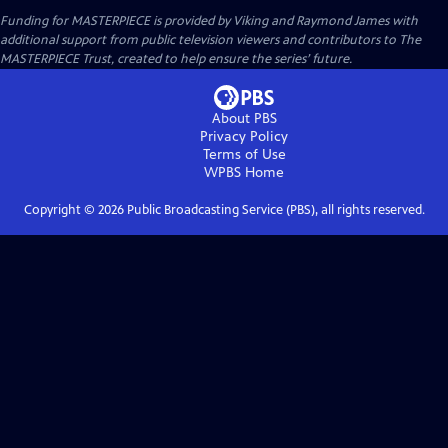
Funding for MASTERPIECE is provided by Viking and Raymond James with
additional support from public television viewers and contributors to The
MASTERPIECE Trust, created to help ensure the series’ future.
About PBS
Privacy Policy
Terms of Use
WPBS
Home
Copyright ©
2026
Public Broadcasting Service (PBS), all rights reserved.