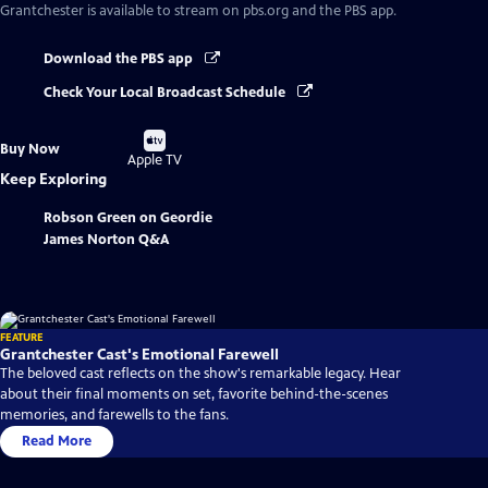
Grantchester
is available to stream on pbs.org and the PBS app.
Download the PBS app
Check Your Local Broadcast Schedule
Buy
Buy Now
on
Apple TV
Keep Exploring
Robson Green on Geordie
James Norton Q&A
FEATURE
Grantchester Cast's Emotional Farewell
The beloved cast reflects on the show's remarkable legacy. Hear
about their final moments on set, favorite behind-the-scenes
memories, and farewells to the fans.
Read More