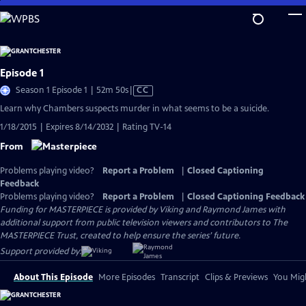
Skip
to
Main
Content
Episode 1
Video
Season 1 Episode 1 | 52m 50s
|
CC
has
Learn why Chambers suspects murder in what seems to be a suicide.
Closed
1/18/2015 | Expires 8/14/2032 | Rating TV-14
Captions
From
Problems playing video?
Report a Problem
|
Closed Captioning
Feedback
Problems playing video?
Report a Problem
|
Closed Captioning Feedback
Funding for MASTERPIECE is provided by Viking and Raymond James with
additional support from public television viewers and contributors to The
MASTERPIECE Trust, created to help ensure the series’ future.
Support provided by:
About This Episode
More Episodes
Transcript
Clips & Previews
You Migh