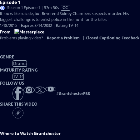
Episode 1
Video
Season 1 Episode 1 | 52m 50s
|
CC
has
It looks like suicide, but Reverend Sidney Chambers suspects murder. His
Closed
biggest challenge is to enlist police in the hunt for the killer.
Captions
1/18/2015 | Expires 8/14/2032 | Rating TV-14
From
Problems playing video?
Report a Problem
|
Closed Captioning Feedback
GENRE
Drama
MATURITY RATING
TV-14
FOLLOW US
#
GrantchesterPBS
SHARE THIS VIDEO
Where to Watch
Grantchester