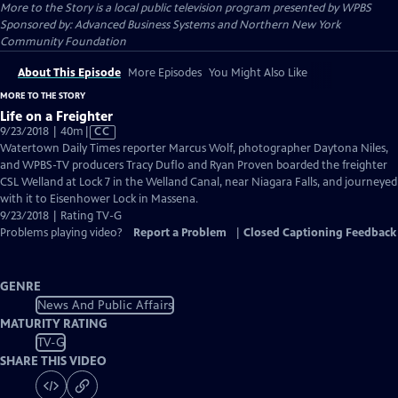
More to the Story
is a local public television program presented by
WPBS
Sponsored by: Advanced Business Systems and Northern New York
Community Foundation
About This Episode
More Episodes
You Might Also Like
MORE TO THE STORY
Life on a Freighter
Video
9/23/2018 | 40m
|
CC
has
Watertown Daily Times reporter Marcus Wolf, photographer Daytona Niles,
Closed
and WPBS-TV producers Tracy Duflo and Ryan Proven boarded the freighter
Captions
CSL Welland at Lock 7 in the Welland Canal, near Niagara Falls, and journeyed
with it to Eisenhower Lock in Massena.
9/23/2018 | Rating TV-G
Problems playing video?
Report a Problem
|
Closed Captioning Feedback
GENRE
News And Public Affairs
MATURITY RATING
TV-G
SHARE THIS VIDEO