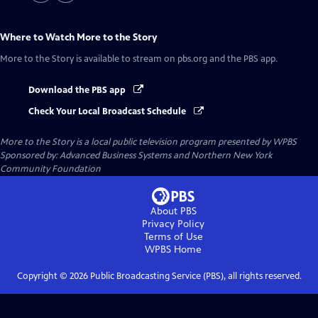
Where to Watch
More to the Story
More to the Story
is available to stream on pbs.org and the PBS app.
Download the PBS app
Check Your Local Broadcast Schedule
More to the Story
is a local public television program presented by
WPBS
Sponsored by: Advanced Business Systems and Northern New York
Community Foundation
About PBS
Privacy Policy
Terms of Use
WPBS
Home
Copyright ©
2026
Public Broadcasting Service (PBS), all rights reserved.