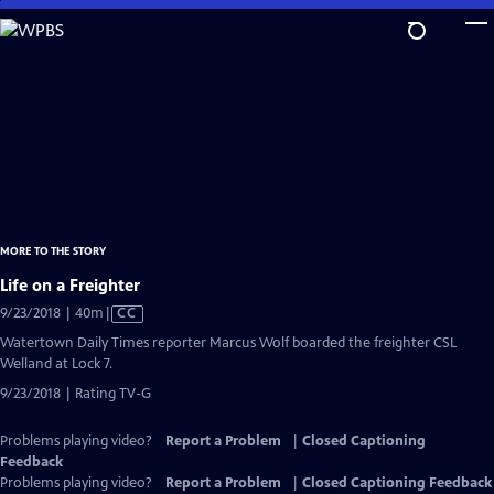
Skip
to
Main
Content
MORE TO THE STORY
Life on a Freighter
Video
9/23/2018 | 40m
|
CC
has
Watertown Daily Times reporter Marcus Wolf boarded the freighter CSL
Closed
Welland at Lock 7.
Captions
9/23/2018 | Rating TV-G
Problems playing video?
Report a Problem
|
Closed Captioning
Feedback
Problems playing video?
Report a Problem
|
Closed Captioning Feedback