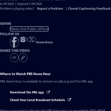
Closed
6/29/2025 | Expired 7/29/2025
Captions
Problems playing video?
Report a Problem
|
Closed Captioning Feedback
GENRE
News And Public Affairs
FOLLOW US
#
newshour
SHARE THIS VIDEO
Where to Watch
PBS News Hour
PBS News Hour
is available to stream on pbs.org and the PBS app.
Download the PBS app
Check Your Local Broadcast Schedule
Major corporate funding for the PBS News Hour is provided by BDO, BNSF,