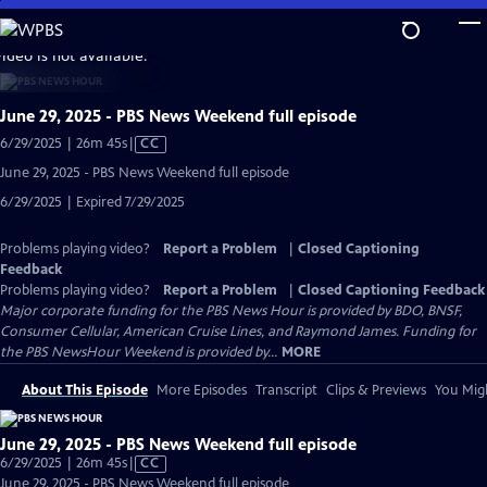
Skip
to
video is not available.
Main
Content
June 29, 2025 - PBS News Weekend full episode
Video
6/29/2025 | 26m 45s
|
CC
has
June 29, 2025 - PBS News Weekend full episode
Closed
6/29/2025 | Expired 7/29/2025
Captions
Problems playing video?
Report a Problem
|
Closed Captioning
Feedback
Problems playing video?
Report a Problem
|
Closed Captioning Feedback
Major corporate funding for the PBS News Hour is provided by BDO, BNSF,
Consumer Cellular, American Cruise Lines, and Raymond James. Funding for
the PBS NewsHour Weekend is provided by...
MORE
About This Episode
More Episodes
Transcript
Clips & Previews
You Migh
June 29, 2025 - PBS News Weekend full episode
Video
6/29/2025 | 26m 45s
|
CC
has
June 29, 2025 - PBS News Weekend full episode