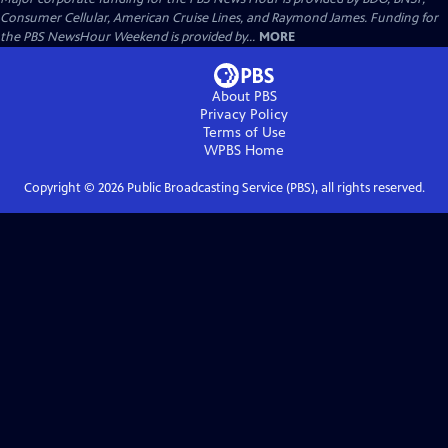
Consumer Cellular, American Cruise Lines, and Raymond James. Funding for
the PBS NewsHour Weekend is provided by...
MORE
About PBS
Privacy Policy
Terms of Use
WPBS
Home
Copyright ©
2026
Public Broadcasting Service (PBS), all rights reserved.