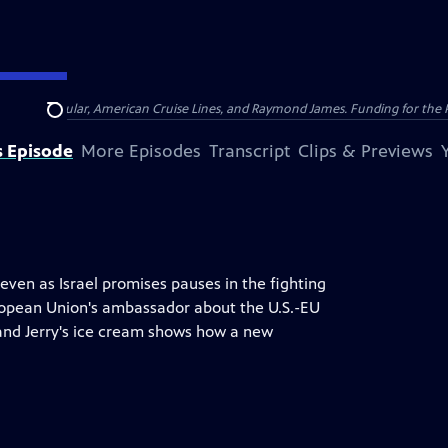
nsumer Cellular, American Cruise Lines, and Raymond James. Funding for the 
Search
s Episode
More Episodes
Transcript
Clips & Previews
even as Israel promises pauses in the fighting
uropean Union's ambassador about the U.S.-EU
 and Jerry's ice cream shows how a new