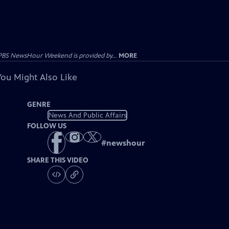
PBS NewsHour Weekend is provided by...
MORE
You Might Also Like
GENRE
News And Public Affairs
FOLLOW US
#
newshour
SHARE THIS VIDEO