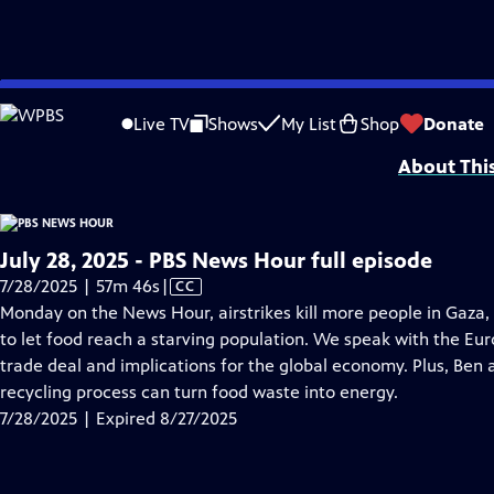
video is not available.
Skip
Problems playing video?
Report a Problem
|
Closed Captioning Feedback
to
Major corporate funding for the PBS News Hour is provided by BDO, BNSF, Co
Live TV
Shows
My List
Shop
Donate
Main
About Thi
Content
July 28, 2025 - PBS News Hour full episode
Video
7/28/2025 | 57m 46s
|
CC
has
Monday on the News Hour, airstrikes kill more people in Gaza, 
Closed
to let food reach a starving population. We speak with the E
Captions
trade deal and implications for the global economy. Plus, Ben
recycling process can turn food waste into energy.
7/28/2025 | Expired 8/27/2025