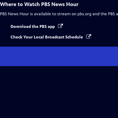
Where to Watch
PBS News Hour
PBS News Hour
is available to stream on pbs.org and the PBS 
Download the PBS app
Check Your Local Broadcast Schedule