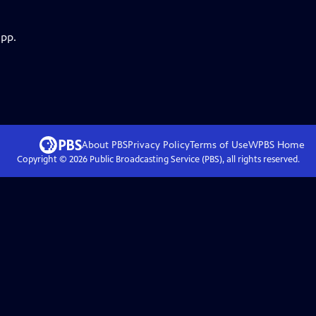
app.
About PBS
Privacy Policy
Terms of Use
WPBS
Home
Copyright ©
2026
Public Broadcasting Service (PBS), all rights reserved.