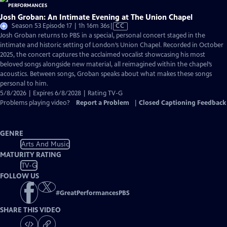
Josh Groban: An Intimate Evening at The Union Chapel
Video
Season 53 Episode 17 | 1h 16m 36s
|
CC
has
Josh Groban returns to PBS in a special, personal concert staged in the
Closed
intimate and historic setting of London’s Union Chapel. Recorded in October
Captions
2025, the concert captures the acclaimed vocalist showcasing his most
beloved songs alongside new material, all reimagined within the chapel’s
acoustics. Between songs, Groban speaks about what makes these songs
personal to him.
5/8/2026 | Expires 6/8/2028 | Rating TV-G
Problems playing video?
Report a Problem
|
Closed Captioning Feedback
GENRE
Arts And Music
MATURITY RATING
TV-G
FOLLOW US
#
GreatPerformancesPBS
SHARE THIS VIDEO