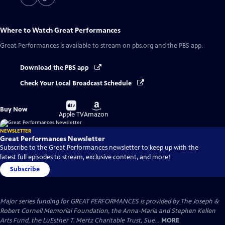
Where to Watch
Great Performances
Great Performances
is available to stream on pbs.org and the PBS app.
Download the PBS app
Check Your Local Broadcast Schedule
Buy
Buy
Buy Now
on
on
Apple TV
Amazon
NEWSLETTER
Great Performances Newsletter
Subscribe to the Great Performances newsletter to keep up with the
latest full episodes to stream, exclusive content, and more!
Subscribe
Major series funding for GREAT PERFORMANCES is provided by The Joseph &
Robert Cornell Memorial Foundation, the Anna-Maria and Stephen Kellen
Arts Fund, the LuEsther T. Mertz Charitable Trust, Sue...
MORE