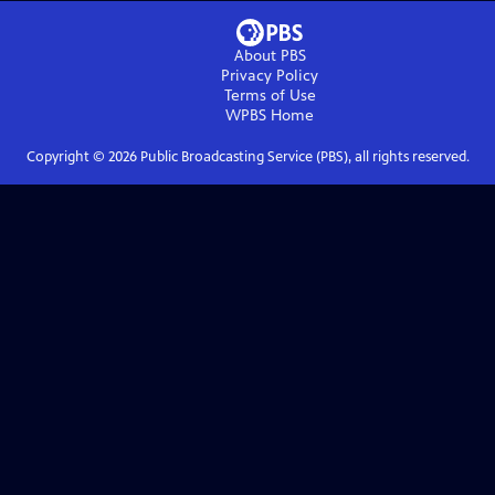
About PBS
Privacy Policy
Terms of Use
WPBS
Home
Copyright ©
2026
Public Broadcasting Service (PBS), all rights reserved.