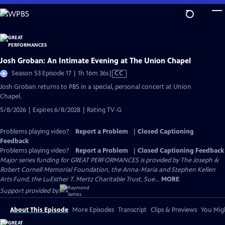
Skip
to
Main
Content
Josh Groban: An Intimate Evening at The Union Chapel
Video
Season 53 Episode 17 | 1h 16m 36s
|
CC
has
Josh Groban returns to PBS in a special, personal concert at Union
Closed
Chapel.
Captions
5/8/2026 | Expires 6/8/2028 | Rating TV-G
Problems playing video?
Report a Problem
|
Closed Captioning
Feedback
Problems playing video?
Report a Problem
|
Closed Captioning Feedback
Major series funding for GREAT PERFORMANCES is provided by The Joseph &
Robert Cornell Memorial Foundation, the Anna-Maria and Stephen Kellen
Arts Fund, the LuEsther T. Mertz Charitable Trust, Sue...
MORE
Support provided by:
About This Episode
More Episodes
Transcript
Clips & Previews
You Migh