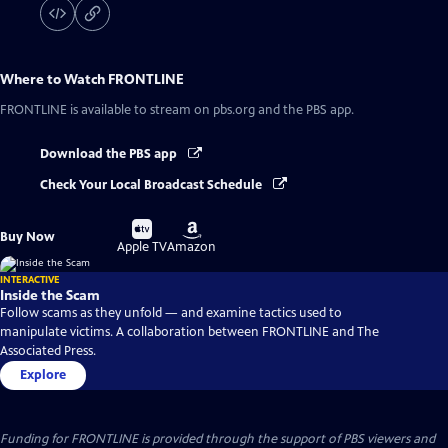
Where to Watch
FRONTLINE
FRONTLINE
is available to stream on pbs.org and the PBS app.
Download the PBS app
Check Your Local Broadcast Schedule
Buy
Buy
Buy Now
on
on
Apple TV
Amazon
INTERACTIVE
Inside the Scam
Follow scams as they unfold — and examine tactics used to
manipulate victims. A collaboration between FRONTLINE and The
Associated Press.
Explore
Funding for FRONTLINE is provided through the support of PBS viewers and