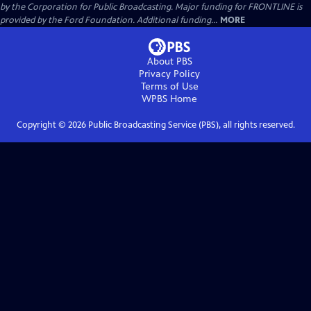
by the Corporation for Public Broadcasting. Major funding for FRONTLINE is
provided by the Ford Foundation. Additional funding...
MORE
About PBS
Privacy Policy
Terms of Use
WPBS
Home
Copyright ©
2026
Public Broadcasting Service (PBS), all rights reserved.