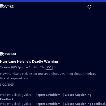
Skip
to
Main
Content
Hurricane Helene's Deadly Warning
Video
Season 2025 Episode 6 | 54m 23s
|
CC
has
How Hurricane Helene became an ominous warning about America’s
Closed
lack of preparedness.
Captions
5/20/2025
Problems playing video?
Report a Problem
|
Closed Captioning
Feedback
Problems playing video?
Report a Problem
|
Closed Captioning Feedback