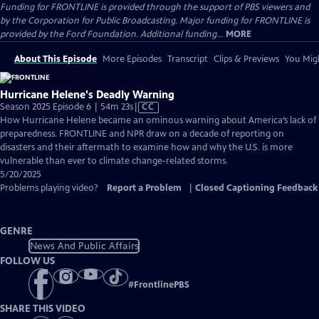
Funding for FRONTLINE is provided through the support of PBS viewers and
by the Corporation for Public Broadcasting. Major funding for FRONTLINE is
provided by the Ford Foundation. Additional funding...
MORE
About This Episode
More Episodes
Transcript
Clips & Previews
You Migh
Hurricane Helene's Deadly Warning
Video
Season 2025 Episode 6 | 54m 23s
|
CC
has
How Hurricane Helene became an ominous warning about America’s lack of
Closed
preparedness. FRONTLINE and NPR draw on a decade of reporting on
Captions
disasters and their aftermath to examine how and why the U.S. is more
vulnerable than ever to climate change-related storms.
5/20/2025
Problems playing video?
Report a Problem
|
Closed Captioning Feedback
GENRE
News And Public Affairs
FOLLOW US
#
FrontlinePBS
SHARE THIS VIDEO