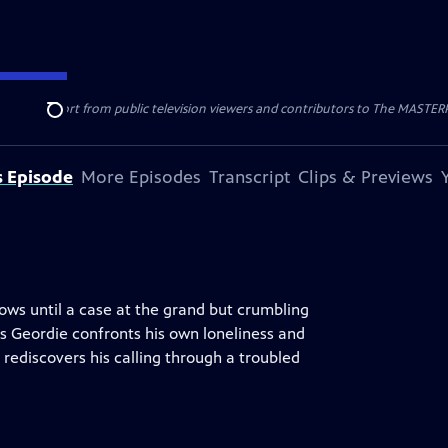
nal support from public television viewers and contributors to The MASTERPIE
Search
s Episode
More Episodes
Transcript
Clips & Previews
rows until a case at the grand but crumbling
s Geordie confronts his own loneliness and
rediscovers his calling through a troubled