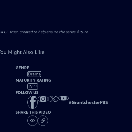
CE Trust, created to help ensure the series’ future.
You Might Also Like
GENRE
Drama
MATURITY RATING
TV-14
FOLLOW US
#
GrantchesterPBS
SHARE THIS VIDEO