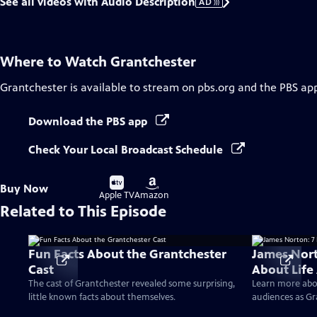
See all videos with Audio Description
AD
Where to Watch
Grantchester
Grantchester
is available to stream on pbs.org and the PBS ap
Download the PBS app
Check Your Local Broadcast Schedule
Buy
Buy
Buy Now
on
on
Apple TV
Amazon
Related to This Episode
Fun Facts About the Grantchester
James Nort
Cast
About Life
The cast of Grantchester revealed some surprising,
Learn more abo
little known facts about themselves.
audiences as Gr