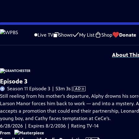
Skip
Problems playing video?
Report a Problem
|
Closed Captioning Feedback
to
Funding for MASTERPIECE is provided by Viking and Raymond James with additio
Live TV
Shows
My List
Shop
Donate
Main
Support provided by:
Content
About Thi
Episode 3
Video
Season 11 Episode 3 | 53m 3s
|
AD
has
Still reeling from his mother’s departure, Alphy drowns his sor
Audio
Larson Manor forces him back to work — and into a mystery. A
Description
accepts a promotion that could end their partnership, Leonard 
young boy, and Cathy faces temptation at CeCe’s.
6/28/2026 | Expires 8/2/2036 | Rating TV-14
From