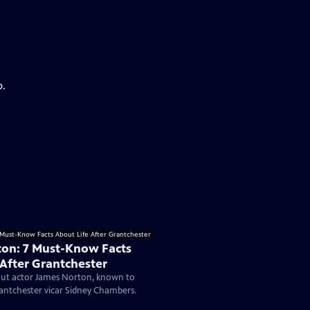
p.
on: 7 Must-Know Facts
 After Grantchester
ut actor James Norton, known to
antchester vicar Sidney Chambers.