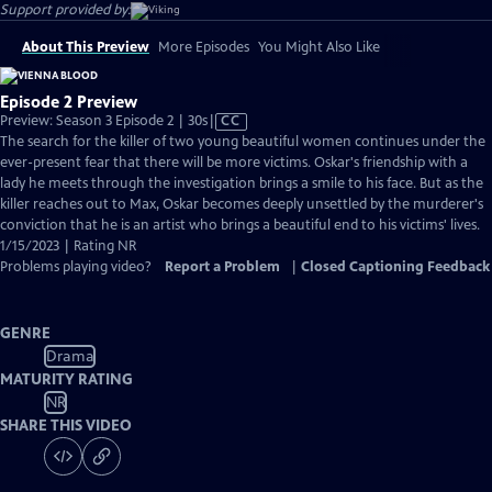
Support provided by:
About This Preview
More Episodes
You Might Also Like
Episode 2 Preview
Video
Preview: Season 3 Episode 2 | 30s
|
CC
has
The search for the killer of two young beautiful women continues under the
Closed
ever-present fear that there will be more victims. Oskar's friendship with a
Captions
lady he meets through the investigation brings a smile to his face. But as the
killer reaches out to Max, Oskar becomes deeply unsettled by the murderer's
conviction that he is an artist who brings a beautiful end to his victims' lives.
1/15/2023 | Rating NR
Problems playing video?
Report a Problem
|
Closed Captioning Feedback
GENRE
Drama
MATURITY RATING
NR
SHARE THIS VIDEO