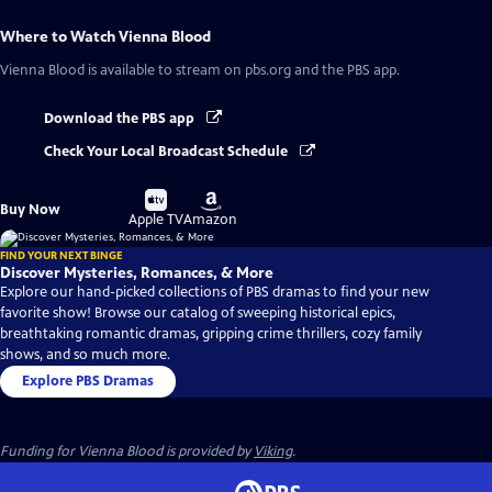
Where to Watch
Vienna Blood
Vienna Blood
is available to stream on pbs.org and the PBS app.
Download the PBS app
Check Your Local Broadcast Schedule
Buy
Buy
Buy Now
on
on
Apple TV
Amazon
FIND YOUR NEXT BINGE
Discover Mysteries, Romances, & More
Explore our hand-picked collections of PBS dramas to find your new
favorite show! Browse our catalog of sweeping historical epics,
breathtaking romantic dramas, gripping crime thrillers, cozy family
shows, and so much more.
Explore PBS Dramas
Funding for Vienna Blood is provided by
Viking
.