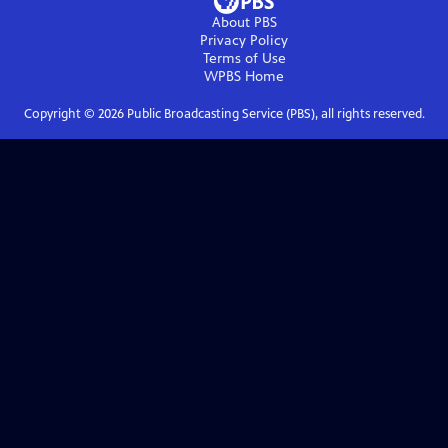
About PBS
Privacy Policy
Terms of Use
WPBS
Home
Copyright ©
2026
Public Broadcasting Service (PBS), all rights reserved.