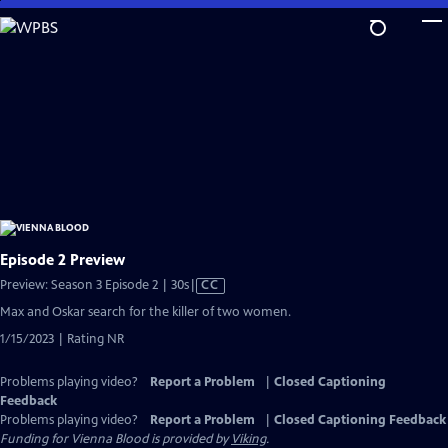
Skip
to
Main
Content
Episode 2 Preview
Video
Preview: Season 3 Episode 2 | 30s
|
CC
has
Max and Oskar search for the killer of two women.
Closed
1/15/2023 | Rating NR
Captions
Problems playing video?
Report a Problem
|
Closed Captioning
Feedback
Problems playing video?
Report a Problem
|
Closed Captioning Feedback
Funding for Vienna Blood is provided by
Viking
.