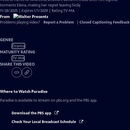
torments Elena, making her regret leaving Sicily.
11/28/2025 | Expires 1/1/2029 | Rating TV-MA
From
Problems playing video?
Report a Problem
|
Closed Captioning Feedback
GENRE
Drama
MATURITY RATING
TV-MA
SHARE THIS VIDEO
Where to Watch
Paradise
Paradise
is available to stream on pbs.org and the PBS app.
Download the PBS app
Check Your Local Broadcast Schedule