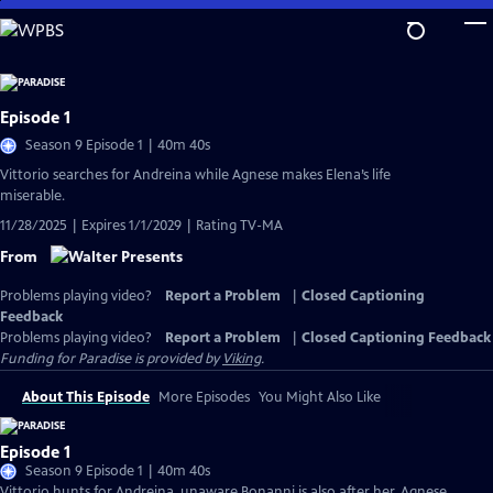
Skip
to
Main
Content
Episode 1
Season 9 Episode 1 | 40m 40s
Vittorio searches for Andreina while Agnese makes Elena’s life
miserable.
11/28/2025 | Expires 1/1/2029 | Rating TV-MA
From
Problems playing video?
Report a Problem
|
Closed Captioning
Feedback
Problems playing video?
Report a Problem
|
Closed Captioning Feedback
Funding for Paradise is provided by
Viking
.
About This Episode
More Episodes
You Might Also Like
Episode 1
Season 9 Episode 1 | 40m 40s
Vittorio hunts for Andreina, unaware Bonanni is also after her. Agnese