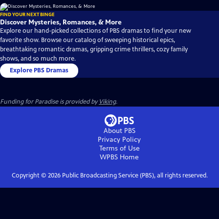
FIND YOUR NEXT BINGE
Discover Mysteries, Romances, & More
Explore our hand-picked collections of PBS dramas to find your new
favorite show. Browse our catalog of sweeping historical epics,
breathtaking romantic dramas, gripping crime thrillers, cozy family
shows, and so much more.
Explore PBS Dramas
Funding for Paradise is provided by
Viking
.
About PBS
Privacy Policy
Terms of Use
WPBS
Home
Copyright ©
2026
Public Broadcasting Service (PBS), all rights reserved.