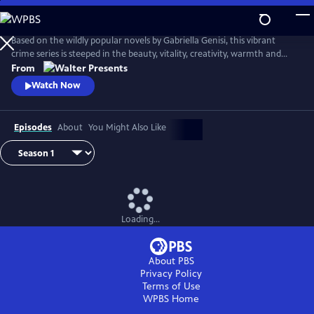
Skip
to
Main
Based on the wildly popular novels by Gabriella Genisi, this vibrant
Content
crime series is steeped in the beauty, vitality, creativity, warmth and
sensuality of Italy. From Walter Presents, in Italian with English
From
subtitles.
Watch Now
Episodes
About
You Might Also Like
Loading...
About PBS
Privacy Policy
Terms of Use
WPBS
Home