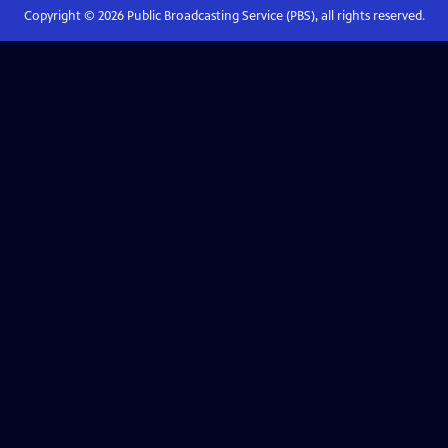
Copyright ©
2026
Public Broadcasting Service (PBS), all rights reserved.