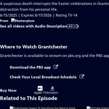
has
A suspicious death interrupts the Easter celebrations in Grant
Audio
distraction from his personal life.
Description
6/15/2025 | Expires 8/17/2026 | Rating TV-14
From
See all videos with Audio Description
AD
Where to Watch
Grantchester
Grantchester
is available to stream on pbs.org and the PBS ap
Download the PBS app
Check Your Local Broadcast Schedule
Buy
Buy
Buy Now
on
on
Apple TV
Amazon
Related to This Episode