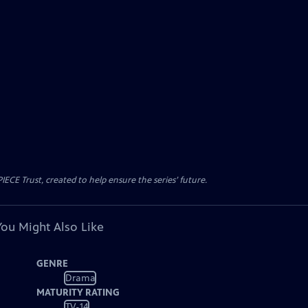
CE Trust, created to help ensure the series’ future.
You Might Also Like
GENRE
Drama
MATURITY RATING
TV-14