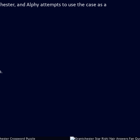
chester, and Alphy attempts to use the case as a
p.