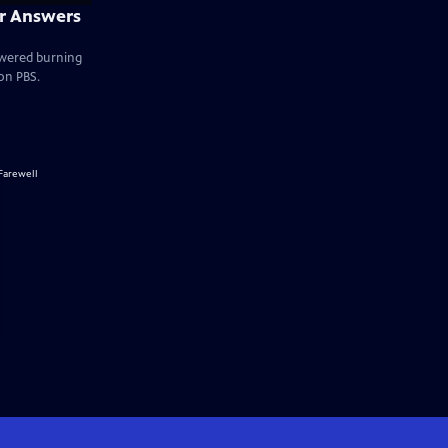
ir Answers
swered burning
on PBS.