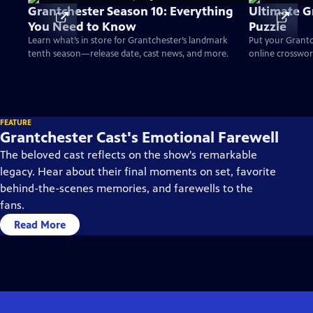
Grantchester Season 10: Everything
Ultimate G
You Need to Know
Puzzle
Learn what’s in store for Grantchester’s landmark
Put your Grantc
tenth season—release date, cast news, and more.
online crossword
FEATURE
Grantchester Cast's Emotional Farewell
The beloved cast reflects on the show's remarkable
legacy. Hear about their final moments on set, favorite
behind-the-scenes memories, and farewells to the
fans.
Read More