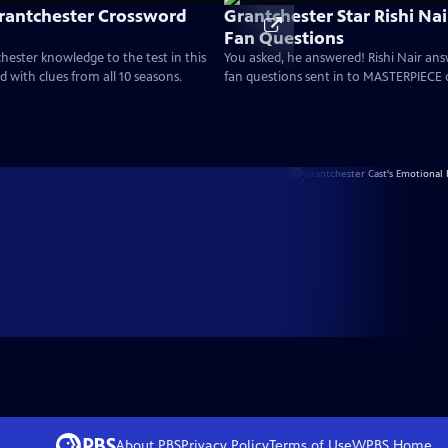
rantchester Crossword
Grantchester Star Rishi Na
Fan Questions
hester knowledge to the test in this
You asked, he answered! Rishi Nair an
 with clues from all 10 seasons.
fan questions sent in to MASTERPIECE 
About PBS
Privacy Policy
Terms of Use
WPBS
Home