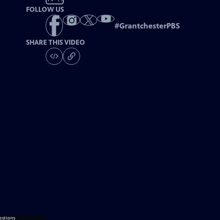
FOLLOW US
#
GrantchesterPBS
SHARE THIS VIDEO