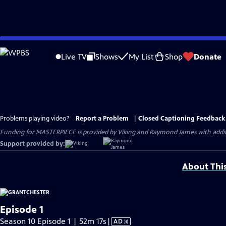
Skip
to
Live TV
Shows
My List
Shop
Donate
Main
Content
Problems playing video?
Report a Problem
|
Closed Captioning Feedback
Funding for MASTERPIECE is provided by Viking and Raymond James with additio
Support provided by:
About Thi
Episode 1
Video
Season 10 Episode 1 | 52m 17s
|
AD