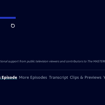
Search
nal support from public television viewers and contributors to The MASTERPIE
s Episode
More Episodes
Transcript
Clips & Previews